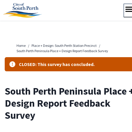
Skip
to
content
Home
/
Place + Design: South Perth Station Precinct
/
South Perth Peninsula Place + Design Report Feedback Survey
CLOSED: This survey has concluded.
South Perth Peninsula Place 
Design Report Feedback
Survey