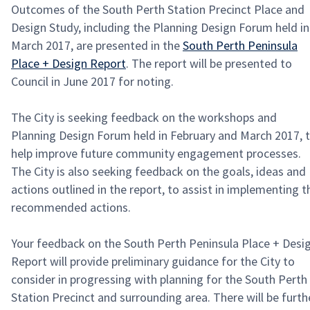
Outcomes of the South Perth Station Precinct Place and
Design Study, including the Planning Design Forum held in
March 2017, are presented in the
South Perth Peninsula
Place + Design Report
. The report will be presented to
Council in June 2017 for noting.
The City is seeking feedback on the workshops and
Planning Design Forum held in February and March 2017, 
help improve future community engagement processes.
The City is also seeking feedback on the goals, ideas and
actions outlined in the report, to assist in implementing t
recommended actions.
Your feedback on the South Perth Peninsula Place + Desi
Report will provide preliminary guidance for the City to
consider in progressing with planning for the South Perth
Station Precinct and surrounding area. There will be furth