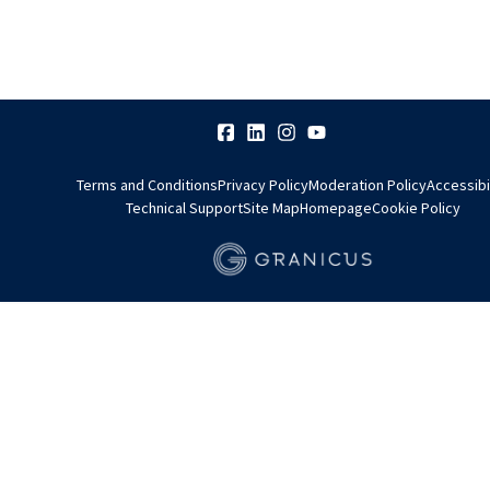
Terms and Conditions
Privacy Policy
Moderation Policy
Accessibi
Technical Support
Site Map
Homepage
Cookie Policy