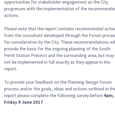
opportunities for stakeholder engagement as the City
progresses with the implementation of the recommende
actions.
Please note that the report contains recommended actio
from the consultant developed through the Forum proce
for consideration by the City. These recommendations wil
provide the basis for the ongoing planning of the South
Perth Station Precinct and the surrounding area, but may
not be implemented in full exactly as they appear in the
report.
To provide your feedback on the Planning Design Forum
process and/or the goals, ideas and actions outlined in th
report please complete the following survey before
4pm,
Friday 9 June 2017
.