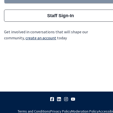
Staff Sign-In
Get involved in conversations that will shape our
community,
create an account
today
Terms and Conditions
Privacy Policy
Moderation Policy
Accessibi