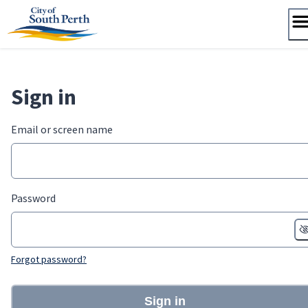
Skip
to
content
Sign in
Email or screen name
Password
Forgot password?
Sign in