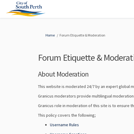
You are here:
Home
Forum Etiquette & Moderation
Forum Etiquette & Moderat
About Moderation
This website is moderated 24/7 by an expert global
Granicus moderators provide multilingual moderation s
Granicus role in moderation of this site is to ensure 
This policy covers the following;
Username Rules