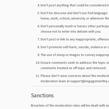
Don't post anything that could be considered in
Don't be obscene and don't use foul language. 
home, work, school, university or wherever th
Don't personally insult or harass other particip
choose not to enter into debate with you.
Don't post or link to any inappropriate, offensi
Don’t promote self-harm, suicide, violence or cr
The use of emoji or images to convey inappropr
Ensure comments seek to address the topic or f
comments treated as off-topic and removed.
Please don't raise concerns about the moderatio
moderation team at support@engagementhq.
Sanctions
Breaches of the moderation rules will be dealt with as