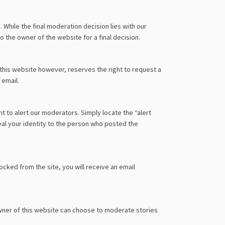
hile the final moderation decision lies with our
 the owner of the website for a final decision.
his website however, reserves the right to request a
 email.
ht to alert our moderators. Simply locate the “alert
al your identity to the person who posted the
ocked from the site, you will receive an email
wner of this website can choose to moderate stories