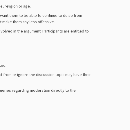
, religion or age.
 want them to be able to continue to do so from
t make them any less offensive.
nvolved in the argument. Participants are entitled to
ted.
t from or ignore the discussion topic may have their
queries regarding moderation directly to the