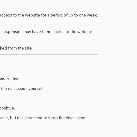
ccess to the website for a period of up to one week.
of suspension may have their access to the website
cked from the site.
onstructive.
 the discussion yourself.
positive.
ssue, but it is important to keep the discussion