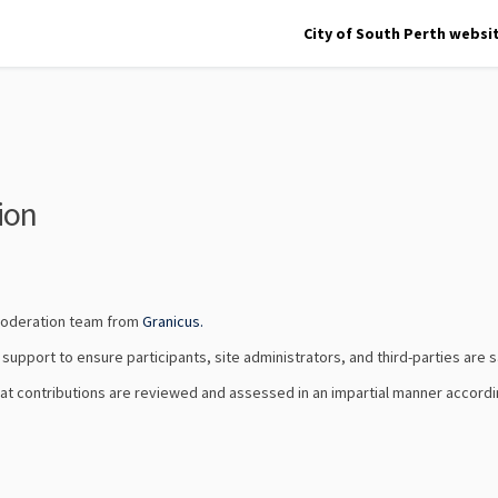
City of South Perth websi
ion
(External link)
 moderation team from
Granicus.
upport to ensure participants, site administrators, and third-parties are sa
that contributions are reviewed and assessed in an impartial manner accordi