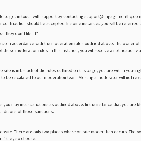
ble to get in touch with support by contacting support@engagementhq.com. W
 contribution should be accepted. In some instances you will be referred to
 they don’t like it?
o in accordance with the moderation rules outlined above. The owner of t
f these moderation rules. In this instance, you will receive a notification via
site is in breach of the rules outlined on this page, you are within your rig
o be escalated to our moderation team. Alerting a moderator will not reve
s you may incur sanctions as outlined above. In the instance that you are bl
onditions of those sanctions.
website. There are only two places where on-site moderation occurs. The o
 if they so choose.