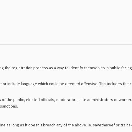
g the registration process as a way to identify themselves in public facing
r include language which could be deemed offensive. This includes the cre
the public, elected officials, moderators, site administrators or workers 
sanctions.
ne as long as it doesn’t breach any of the above. Ie. savethereef or trains-n