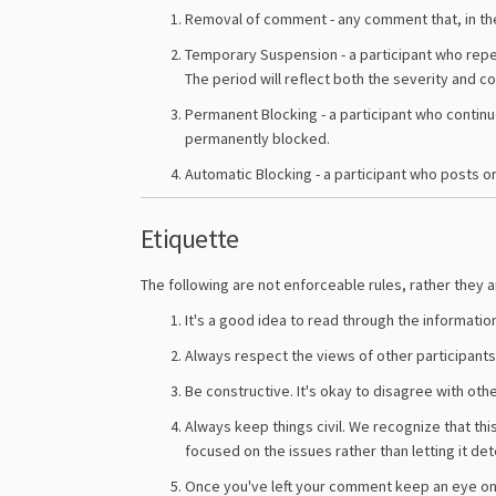
Removal of comment - any comment that, in the
Temporary Suspension - a participant who repe
The period will reflect both the severity and c
Permanent Blocking - a participant who continu
permanently blocked.
Automatic Blocking - a participant who posts or 
Etiquette
The following are not enforceable rules, rather they
It's a good idea to read through the informatio
Always respect the views of other participants 
Be constructive. It's okay to disagree with oth
Always keep things civil. We recognize that thi
focused on the issues rather than letting it det
Once you've left your comment keep an eye on 