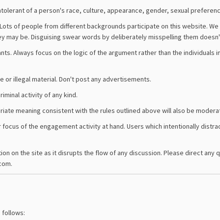
tolerant of a person's race, culture, appearance, gender, sexual preference
Lots of people from different backgrounds participate on this website. We
ey may be. Disguising swear words by deliberately misspelling them doesn'
ants. Always focus on the logic of the argument rather than the individuals i
ve or illegal material. Don't post any advertisements.
iminal activity of any kind.
iate meaning consistent with the rules outlined above will also be modera
ocus of the engagement activity at hand. Users which intentionally distrac
n on the site as it disrupts the flow of any discussion. Please direct any 
com.
 follows: