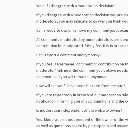
What if I disagree with a moderation decision?
If you disagree with a moderation decision you are a
moderators, you may indicate to us why you think your
Can a website owner remove my comment just because
All comments moderated by our moderators are done s
contribution be moderated if they feel it is in breach o
Can I report a comment anonymously?
If you feel a username, comment or contribution on the 
moderator” link near the comment you believe needs t
comment and you will remain anonymous.
How will I know if I have been blocked from the site?
If you are repeatedly in breach of our moderation rule
notification informing you of your sanctions and the c
Is moderation independent of the website owner?
Yes. Moderation is independent of the owner of the 
as well as questions asked by participants and answer