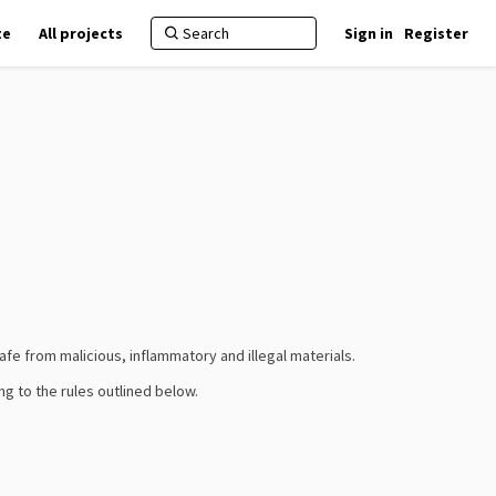
te
All projects
Sign in
Register
fe from malicious, inflammatory and illegal materials.
ng to the rules outlined below.