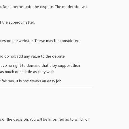
n. Don't perpetuate the dispute. The moderator will
f the subject matter.
laces on the website. These may be considered
 and do not add any value to the debate.
u have no right to demand that they support their
as much or as little as they wish.
ir say. It is not always an easy job.
 of the decision. You will be informed as to which of