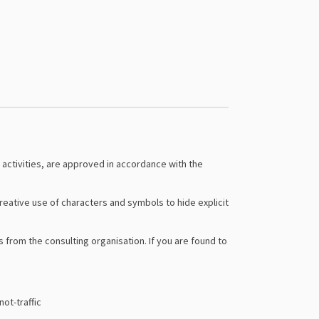
 activities, are approved in accordance with the
ative use of characters and symbols to hide explicit
from the consulting organisation. If you are found to
ot-traffic