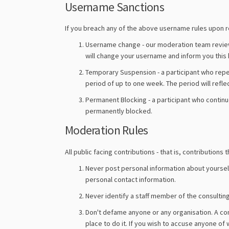
Username Sanctions
If you breach any of the above username rules upon reg
Username change - our moderation team reviews
will change your username and inform you this 
Temporary Suspension - a participant who repe
period of up to one week. The period will refle
Permanent Blocking - a participant who continu
permanently blocked.
Moderation Rules
All public facing contributions - that is, contributi
Never post personal information about yourself 
personal contact information.
Never identify a staff member of the consultin
Don't defame anyone or any organisation. A comm
place to do it. If you wish to accuse anyone of