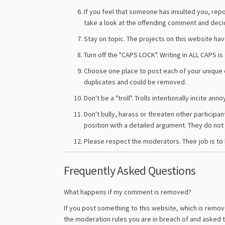
If you feel that someone has insulted you, rep
take a look at the offending comment and dec
Stay on topic. The projects on this website ha
Turn off the "CAPS LOCK". Writing in ALL CAPS 
Choose one place to post each of your unique 
duplicates and could be removed.
Don't be a "troll". Trolls intentionally incite 
Don't bully, harass or threaten other participan
position with a detailed argument. They do not h
Please respect the moderators. Their job is to 
Frequently Asked Questions
What happens if my comment is removed?
If you post something to this website, which is remove
the moderation rules you are in breach of and asked 