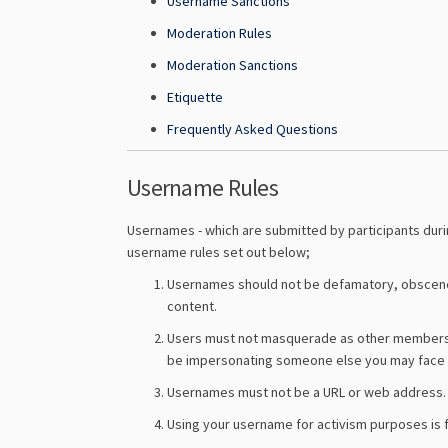
Username Sanctions
Moderation Rules
Moderation Sanctions
Etiquette
Frequently Asked Questions
Username Rules
Usernames - which are submitted by participants durin
username rules set out below;
Usernames should not be defamatory, obscene o
content.
Users must not masquerade as other members of 
be impersonating someone else you may face 
Usernames must not be a URL or web address.
Using your username for activism purposes is fi