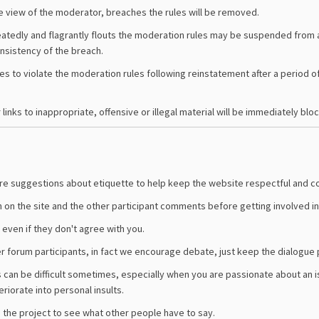
 view of the moderator, breaches the rules will be removed.
atedly and flagrantly flouts the moderation rules may be suspended from a
onsistency of the breach.
es to violate the moderation rules following reinstatement after a period 
links to inappropriate, offensive or illegal material will be immediately blo
 are suggestions about etiquette to help keep the website respectful and c
n on the site and the other participant comments before getting involved in
even if they don't agree with you.
er forum participants, in fact we encourage debate, just keep the dialogue 
s can be difficult sometimes, especially when you are passionate about an i
eriorate into personal insults.
the project to see what other people have to say.