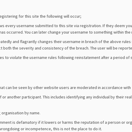
istering for this site the following will occur;
 every username submitted to this site via registration. If they deem you
has occurred. You can later change your username to something within the ru
atedly and flagrantly changes their username in breach of the above rule
ct both the severity and consistency of the breach. The user will be reporte
es to violate the username rules following reinstatement after a period o
ons that can be seen by other website users are moderated in accordance with
or another participant. This includes identifying any individual by their rea
g organisation by name.
ent is defamatory if it lowers or harms the reputation of a person or organi
 wrongdoing or incompetence, this is not the place to do it.