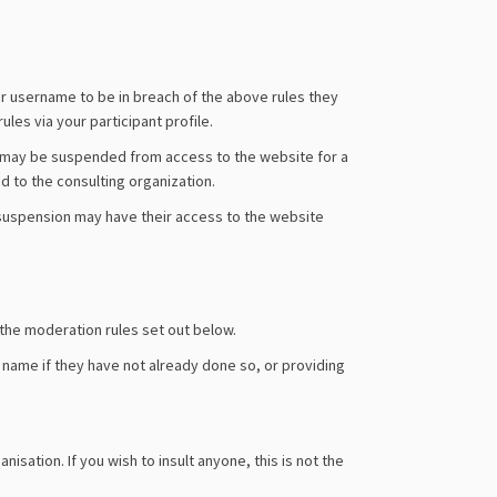
r username to be in breach of the above rules they
les via your participant profile.
s may be suspended from access to the website for a
d to the consulting organization.
f suspension may have their access to the website
 the moderation rules set out below.
l name if they have not already done so, or providing
sation. If you wish to insult anyone, this is not the