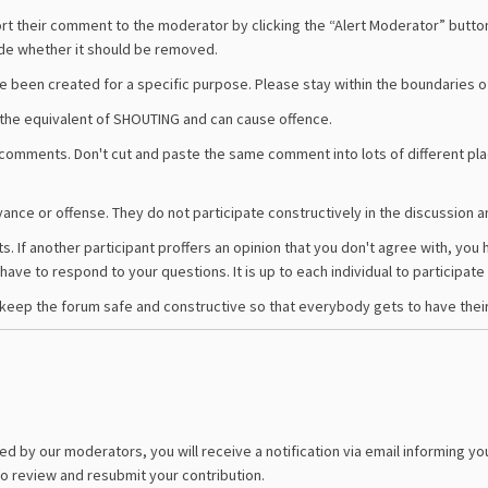
ort their comment to the moderator by clicking the “Alert Moderator” butto
ide whether it should be removed.
ve been created for a specific purpose. Please stay within the boundaries o
is the equivalent of SHOUTING and can cause offence.
comments. Don't cut and paste the same comment into lots of different p
annoyance or offense. They do not participate constructively in the discussion
ts. If another participant proffers an opinion that you don't agree with, yo
ave to respond to your questions. It is up to each individual to participate 
keep the forum safe and constructive so that everybody gets to have their fa
d by our moderators, you will receive a notification via email informing you
to review and resubmit your contribution.