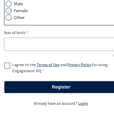
Male
Female
Other
* required
Year of birth
*
I agree to the
Terms of Use
and
Privacy Policy
for using
* required
Engagement HQ
*
Register
Already have an account?
Login