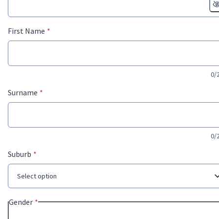
* required
First Name
*
0/
* required
Surname
*
0/
* required
Suburb
*
Select option
* required
Gender
*