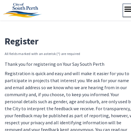
Skip
to
content
Register
All fields marked with an asterisk (*) are required
Thank you for registering on Your Say South Perth
Registration is quick and easy and will make it easier for you to
participate in projects that interest you. We ask for your name
and email address so we know who we are hearing from in our
community and, if you choose, to keep you informed. Your
personal details such as gender, age and suburb, are only used b
the City to interpret the feedback we receive. For transparency,
your feedback may be published as part of reporting, however,
respect your privacy and all identifying information will be
removed and your feedback kept anonymous. You can read our