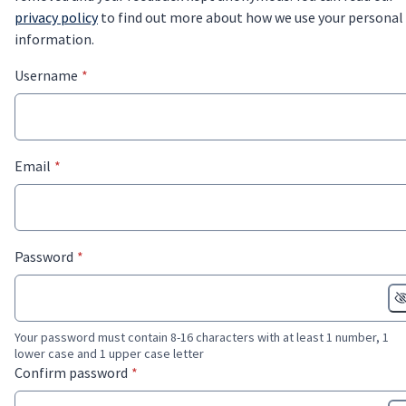
privacy policy
to find out more about how we use your personal
information.
* required
Username
*
* required
Email
*
* required
Password
*
Your password must contain 8-16 characters with at least 1 number, 1
lower case and 1 upper case letter
* required
Confirm password
*