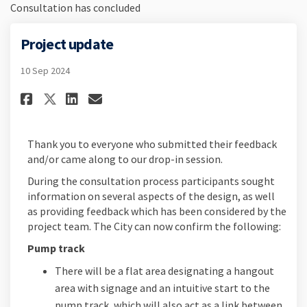
Consultation has concluded
Project update
10 Sep 2024
Share Project update on Faceb
Share Project update on L
Email Project update li
Share Project update on X (f
Thank you to everyone who submitted their feedback
and/or came along to our drop-in session.
During the consultation process participants sought
information on several aspects of the design, as well
as providing feedback which has been considered by the
project team. The City can now confirm the following:
Pump track
There will be a flat area designating a hangout
area with signage and an intuitive start to the
pump track, which will also act as a link between