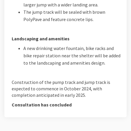
larger jump with a wider landing area.
The jump track will be sealed with brown
PolyPave and feature concrete lips.
Landscaping and amenities
A new drinking water fountain, bike racks and
bike repair station near the shelter will be added
to the landscaping and amenities design.
Construction of the pump track and jump track is
expected to commence in October 2024, with
completion anticipated in early 2025.
Consultation has concluded