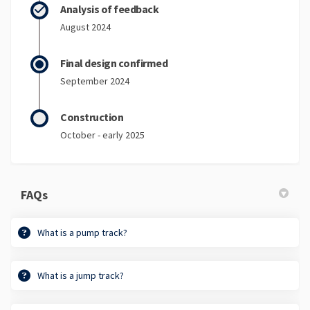
Analysis of feedback
August 2024
Final design confirmed
September 2024
Construction
October - early 2025
FAQs
What is a pump track?
What is a jump track?