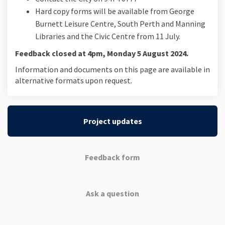
Hard copy forms will be available from George
Burnett Leisure Centre, South Perth and Manning
Libraries and the Civic Centre from 11 July.
Feedback closed at 4pm, Monday 5 August 2024.
Information and documents on this page are available in
alternative formats upon request.
Project updates
Feedback form
Ask a question