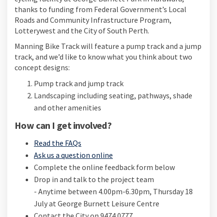
thanks to funding from Federal Government’s Local
Roads and Community Infrastructure Program,
Lotterywest and the City of South Perth.
Manning Bike Track will feature a pump track and a jump
track, and we’d like to know what you think about two
concept designs:
Pump track and jump track
Landscaping including seating, pathways, shade
and other amenities
How can I get involved?
Read the FAQs
Ask us a question online
Complete the online feedback form below
Drop in and talk to the project team
- Anytime between 4.00pm-6.30pm, Thursday 18
July at George Burnett Leisure Centre
Contact the City on 9474 0777