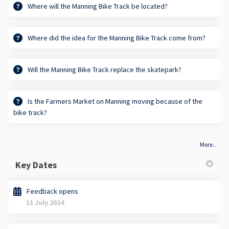
Where will the Manning Bike Track be located?
Where did the idea for the Manning Bike Track come from?
Will the Manning Bike Track replace the skatepark?
Is the Farmers Market on Manning moving because of the
bike track?
More..
Key Dates
Feedback opens
11 July 2024