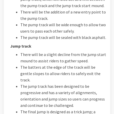
the pump track and the jump track start mound.
There will be the addition of a new entry point to
the pump track.
The pump track will be wide enough to allow two
users to pass each other safely.
The pump track will be sealed with black asphalt.
Jump track
There will be a slight decline from the jump start
mound to assist riders to gather speed.
The batters at the edge of the track will be
gentle slopes to allow riders to safely exit the
track.
The jump track has been designed to be
progressive and has a variety of alignments,
orientation and jump sizes so users can progress
and continue to be challenged.
The final jump is designed as a trick jump; a