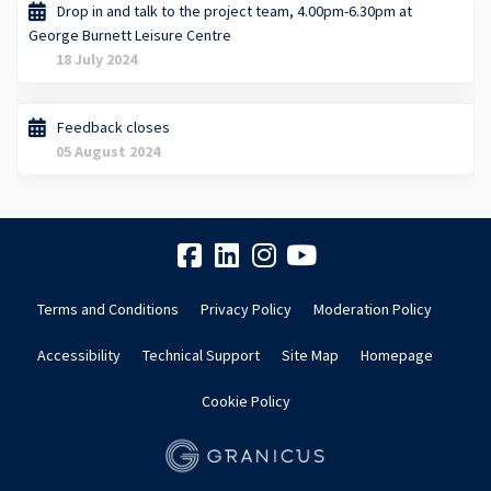
Drop in and talk to the project team, 4.00pm-6.30pm at
George Burnett Leisure Centre
18 July 2024
Feedback closes
05 August 2024
Terms and Conditions
Privacy Policy
Moderation Policy
Accessibility
Technical Support
Site Map
Homepage
Cookie Policy