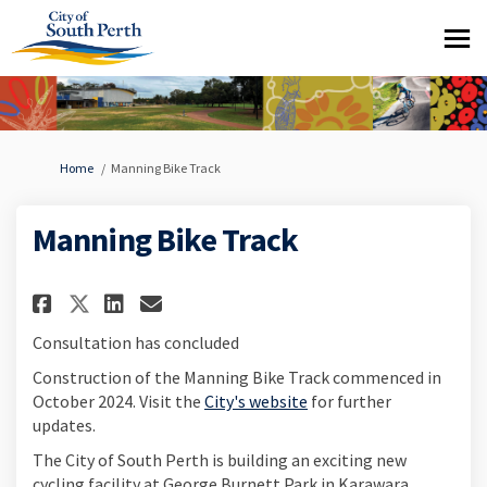
You are here:
Home
Manning Bike Track
Manning Bike Track
Share Manning Bike Track on Fa
Share Manning Bike Track 
Email Manning Bike Trac
Share Manning Bike Track on 
Consultation has concluded
Construction of the Manning Bike Track commenced in
(External link)
October 2024. Visit the
City's website
for further
updates.
The City of South Perth is building an exciting new
cycling facility at George Burnett Park in Karawara,