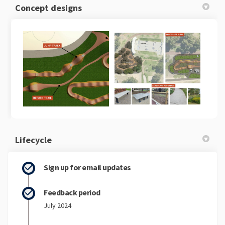
Concept designs
Lifecycle
Sign up for email updates
Feedback period
July 2024