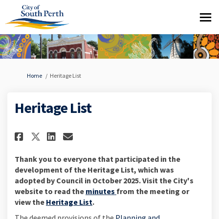
You are here:
Home
Heritage List
Heritage List
Share Heritage List on Faceboo
Share Heritage List on Li
Email Heritage List lin
Share Heritage List on X (fo
Thank you to everyone that participated in the
development of the Heritage List, which was
adopted by Council in October 2025. Visit the City's
(External link)
website to read the
minutes
from
the meeting or
(External link)
view the
Heritage List
.
The deemed provisions of the
Planning and