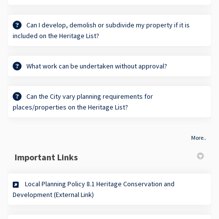
Can I develop, demolish or subdivide my property if it is
included on the Heritage List?
What work can be undertaken without approval?
Can the City vary planning requirements for
places/properties on the Heritage List?
More..
Important Links
Local Planning Policy 8.1 Heritage Conservation and
(External link)
Development (External Link)