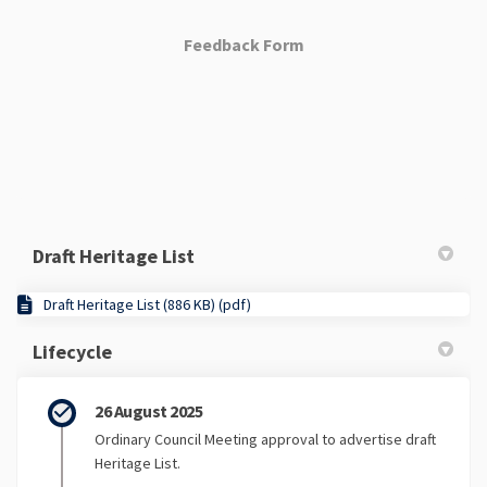
Feedback Form
Draft Heritage List
Draft Heritage List (886 KB) (pdf)
Lifecycle
26 August 2025
Ordinary Council Meeting approval to advertise draft
Heritage List.