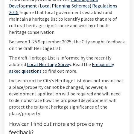
Development (Local Planning Schemes) Regulations
(External link)
2015
require that local governments establish and
maintain a heritage list to identify places that are of
cultural heritage significance and worthy of built
heritage conservation.
Between 1-25 September 2025, the City sought feedback
on the draft Heritage List.
The draft Heritage List is informed by the recently
adopted
Local Heritage Survey
. Read the
Frequently
asked questions
to find out more.
Inclusion on the City’s Heritage List does not mean that
a place/property cannot be changed, however, a
development application will be required and will need
to demonstrate how the proposed development will
protect the cultural heritage significance of the
place/property.
How can I find out more and provide my
feedback?