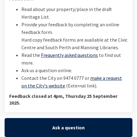
Read about your property/place in the draft
Heritage List.
Provide your feedback by completing an online
feedback form.
Hard copy feedback forms are available at the Civic
Centre and South Perth and Manning Libraries.
Read the
Frequently asked questions
to find out
more.
Ask us a question online.
Contact the City on 9474 0777 or
make a request
(External link)
on the City's website
(External link).
Feedback closed at 4pm, Thursday 25 September
2025.
Ask a question