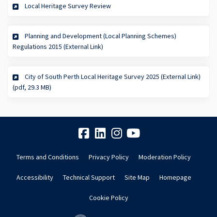
Local Heritage Survey Review
Planning and Development (Local Planning Schemes)
(External link)
Regulations 2015 (External Link)
City of South Perth Local Heritage Survey 2025 (External Link)
(External link)
(pdf, 29.3 MB)
Terms and Conditions
Privacy Policy
Moderation Policy
Accessibility
Technical Support
Site Map
Homepage
Cookie Policy