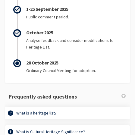
1-25 September 2025
Public comment period.
October 2025
Analyse feedback and consider modifications to
Heritage List.
28 October 2025
Ordinary Council Meeting for adoption.
Frequently asked questions
What is a heritage list?
What is Cultural Heritage Significance?