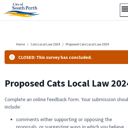
Skip
to
content
Home
/
Cats Local Law 2024
/
Proposed Cats Local Law 2024
CLOSED: This survey has concluded.
Proposed Cats Local Law 202
Complete an online feedback form. Your submission shou
include:
comments either supporting or opposing the
proposals, or suggesting ways in which you believe