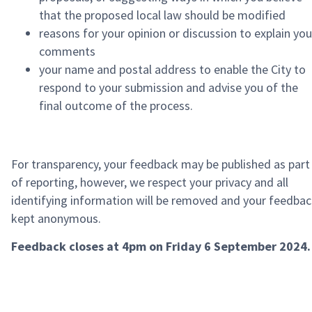
that the proposed local law should be modified
reasons for your opinion or discussion to explain you
comments
your name and postal address to enable the City to
respond to your submission and advise you of the
final outcome of the process.
For transparency, your feedback may be published as part
of reporting, however, we respect your privacy and all
identifying information will be removed and your feedba
kept anonymous.
Feedback closes at 4pm on Friday 6 September 2024.