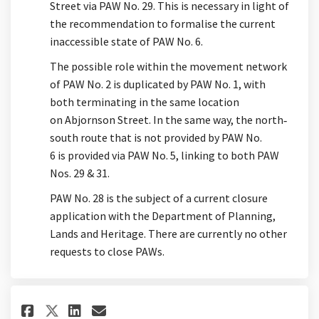
Street via PAW No. 29. This is necessary in light of
the recommendation to formalise the current
inaccessible state of PAW No. 6.
The possible role within the movement network
of PAW No. 2 is duplicated by PAW No. 1, with
both
terminating
in the same location
on
Abjornson
Street. In the same way, the north
‐
south route that
is not
provided by PAW No.
6
is
provided via PAW No. 5, linking to both PAW
Nos. 29 & 31.
PA
W No. 28
is the subject of a current closure
application with the Department of Planning,
Lands and Heritage
. There are currently no other
requests to close PAWs.
Share When and why laneway #2 
Share When and why lanewa
Email When and why lane
Share When and why laneway #