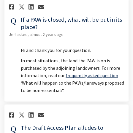
Share If a PAW is closed, what 
Share If a PAW is closed, 
Email If a PAW is closed
Share If a PAW is closed, wha
If a PAW is closed, what will be put in its
place?
Jeff
asked
almost 2 years ago
Hi and thank you for your question.
In most situations, the land the PAW is on is
purchased by the adjoining landowners. For more
information, read our
frequently asked question
‘What will happen to the PAWs/laneways proposed
to be non-essential?’.
Share The Draft Access Plan all
Share The Draft Access Pla
Email The Draft Access 
Share The Draft Access Plan a
The Draft Access Plan alludes to