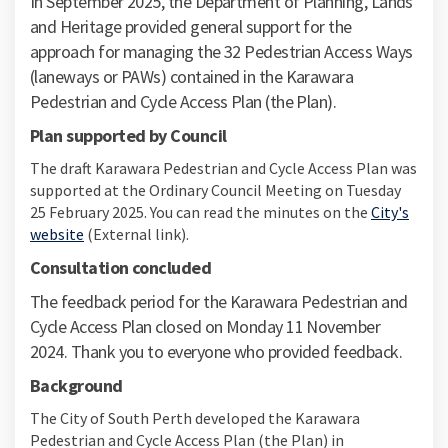
In September 2025, the Department of Planning, Lands
and Heritage provided general support for the
approach for managing the 32 Pedestrian Access Ways
(laneways or PAWs) contained in the Karawara
Pedestrian and Cycle Access Plan (the Plan).
Plan supported by Council
The draft Karawara Pedestrian and Cycle Access Plan was
supported at the Ordinary Council Meeting on Tuesday
25 February 2025. You can read the minutes on the
City's
(External link)
website
(External link).
Consultation concluded
The feedback period for the Karawara Pedestrian and
Cycle Access Plan closed on Monday 11 November
2024. Thank you to everyone who provided feedback.
Background
The City of South Perth developed the Karawara
Pedestrian and Cycle Access Plan (the Plan) in