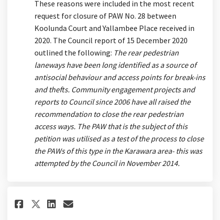
These reasons were included in the most recent
request for closure of PAW No. 28 between
Koolunda Court and Yallambee Place received in
2020. The Council report of 15 December 2020
outlined the following:
The rear pedestrian
laneways have been long identified as a source of
antisocial behaviour and access points for break-ins
and thefts. Community engagement projects and
reports to Council since 2006 have all raised the
recommendation to close the rear pedestrian
access ways. The PAW that is the subject of this
petition was utilised as a test of the process to close
the PAWs of this type in the Karawara area- this was
attempted by the Council in November 2014.
Share How does PAW usage monit
Share How does PAW usage 
Email How does PAW usag
Share How does PAW usage mon