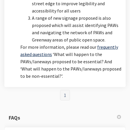
street edge to improve legibility and
accessibility for all users
A range of new signage proposed is also
proposed which will assist identifying PAWs
and navigating the network of PAWs and
Greenway areas of public open space.
For more information, please read our
frequently
asked questions
‘What will happen to the
PAWs/laneways proposed to be essential? And
‘What will happen to the PAWs/laneways proposed
to be non-essential?’.
1
FAQs