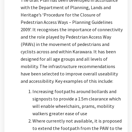
The draft Plan has been developed in accordance
with the Department of Planning, Lands and
Heritage’s ‘Procedure for the Closure of
Pedestrian Access Ways – Planning Guidelines
2009’. It recognises the importance of connectivity
and the role played by Pedestrian Access Way
(PAWs) in the movement of pedestrians and
cyclists across and within Karawara. It has been
designed for all age groups and all levels of
mobility. The infrastructure recommendations
have been selected to improve overall useability
and accessibility. Key examples of this include:
Increasing footpaths around bollards and
signposts to provide a 1.5m clearance which
will enable wheelchairs, prams, mobility
walkers greater ease of use
Where currently not available, it is proposed
to extend the footpath from the PAW to the