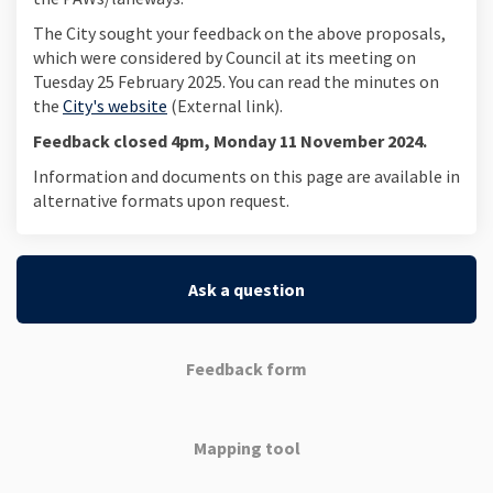
The City sought your feedback on the above proposals,
which were considered by Council at its meeting on
Tuesday 25 February 2025. You can read the minutes on
(External link)
the
City's website
(External link).
Feedback closed 4pm, Monday 11 November 2024.
Information and documents on this page are available in
alternative formats upon request.
Ask a question
Feedback form
Mapping tool