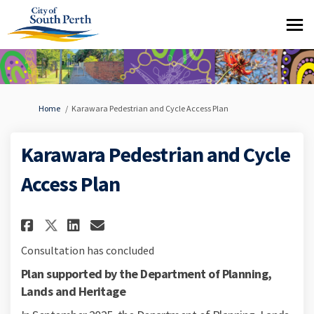
You are here:
Home
Karawara Pedestrian and Cycle Access Plan
Karawara Pedestrian and Cycle
Access Plan
Share Karawara Pedestrian and 
Share Karawara Pedestrian
Email Karawara Pedestri
Share Karawara Pedestrian an
Consultation has concluded
Plan supported by the Department of Planning,
Lands and Heritage