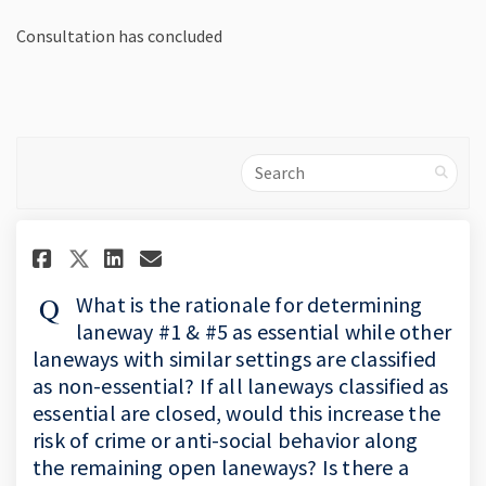
Consultation has concluded
Search
Share What is the rationale fo
Share What is the rationa
Email What is the ratio
Share What is the rationale 
What is the rationale for determining
laneway #1 & #5 as essential while other
laneways with similar settings are classified
as non-essential? If all laneways classified as
essential are closed, would this increase the
risk of crime or anti-social behavior along
the remaining open laneways? Is there a