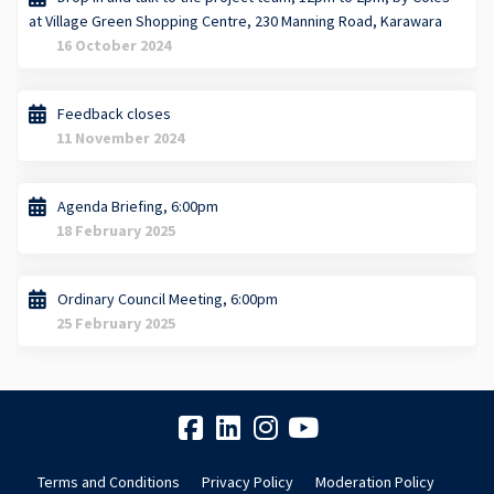
at Village Green Shopping Centre, 230 Manning Road, Karawara
16 October 2024
Feedback closes
11 November 2024
Agenda Briefing, 6:00pm
18 February 2025
Ordinary Council Meeting, 6:00pm
25 February 2025
Terms and Conditions
Privacy Policy
Moderation Policy