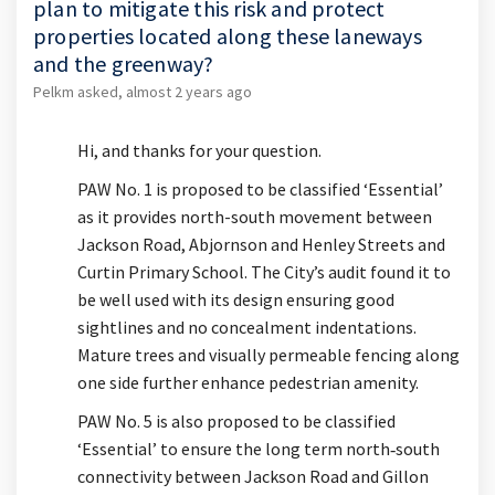
plan to mitigate this risk and protect
properties located along these laneways
and the greenway?
Pelkm
asked
almost 2 years ago
Hi, and thanks for your question.
PAW No. 1 is proposed to be classified ‘Essential’
as it provides north-south movement between
Jackson Road,
Abjornson
and Henley Streets and
Curtin Primary School. The City’s audit found it to
be well used with its design ensuring good
sightlines and no concealment indentations.
Mature trees and visually permeable fencing along
one side further enhance pedestrian amenity.
PAW No. 5 is
also
proposed to be classified
‘Essential’ to ensure the long term north
‐
south
connectivity between Jackson Road and Gillon