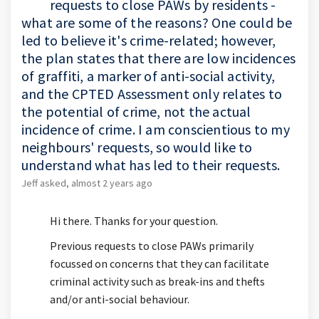
requests to close PAWs by residents -
what are some of the reasons? One could be
led to believe it's crime-related; however,
the plan states that there are low incidences
of graffiti, a marker of anti-social activity,
and the CPTED Assessment only relates to
the potential of crime, not the actual
incidence of crime. I am conscientious to my
neighbours' requests, so would like to
understand what has led to their requests.
Jeff
asked
almost 2 years ago
Hi there. Thanks for your question.
Previous requests to close PAWs primarily
focussed on concerns that they can facilitate
criminal activity such as break-ins and thefts
and/or anti-social behaviour.