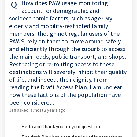
How does PAW usage monitoring
account for demographic and
socioeconomic factors, such as age? My
elderly and mobility-restricted family
members, though not regular users of the
PAWS, rely on them to move around safely
and efficiently through the suburb to access
the main roads, public transport, and shops.
Restricting or re-routing access to these
destinations will severely inhibit their quality
of life, and indeed, their dignity. From
reading the Draft Access Plan, I am unclear
how these factions of the population have
been considered.
Jeff
asked
almost 2 years ago
Hello and thank you for your question.