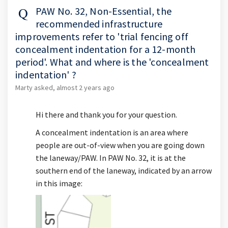
PAW No. 32, Non-Essential, the
recommended infrastructure
improvements refer to 'trial fencing off
concealment indentation for a 12-month
period'. What and where is the 'concealment
indentation' ?
Marty
asked
almost 2 years ago
Hi there and thank you for your question.
A concealment indentation is an area where
people are out-of-view when you are going down
the laneway/PAW. In PAW No. 32, it is at the
southern end of the laneway, indicated by an arrow
in this image: