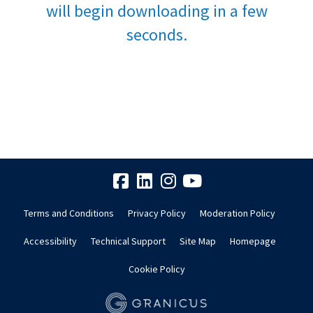
will begin downloading in a few
seconds.
Terms and Conditions
Privacy Policy
Moderation Policy
Accessibility
Technical Support
Site Map
Homepage
Cookie Policy