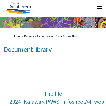
You are here:
Home
Karawara Pedestrian and Cycle Access Plan
Document library
The file
"2024_KarawaraPAWS_InfosheetA4_web.