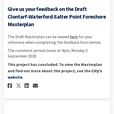
Give us your feedback on the Draft
Clontarf-Waterford-Salter Point Foreshore
Masterplan
The Draft Masterplan can be viewed
here
for your
reference when completing the feedback form below.
The comment period closes at 4pm, Monday 3
September 2018.
This project has concluded. To view the Masterplan
and find out more about this project, see the
City's
(External link)
website
.
Share Give us your feedback on
Share Give us your feedba
Email Give us your fee
Share Give us your feedback 