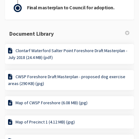
Final masterplan to Council for adoption.
Document Library
Clontarf Waterford Salter Point Foreshore Draft Masterplan -
July 2018 (24.4 MB) (pdf)
CWSP Foreshore Draft Masterplan - proposed dog exercise
areas (290 KB) (jpg)
Map of CWSP Foreshore (6.08 MB) (jpg)
Map of Precinct 1 (4.12 MB) (jpg)