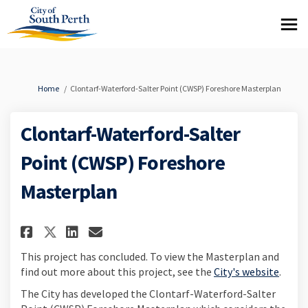
You are here:
Home
Clontarf-Waterford-Salter Point (CWSP) Foreshore Masterplan
Clontarf-Waterford-Salter
Point (CWSP) Foreshore
Masterplan
Share Clontarf-Waterford-Salt
Share Clontarf-Waterford-
Email Clontarf-Waterfo
Share Clontarf-Waterford-Sal
This project has concluded. To view the Masterplan and
(Exter
find out more about this project, see the
City's website
.
The City has developed the Clontarf-Waterford-Salter