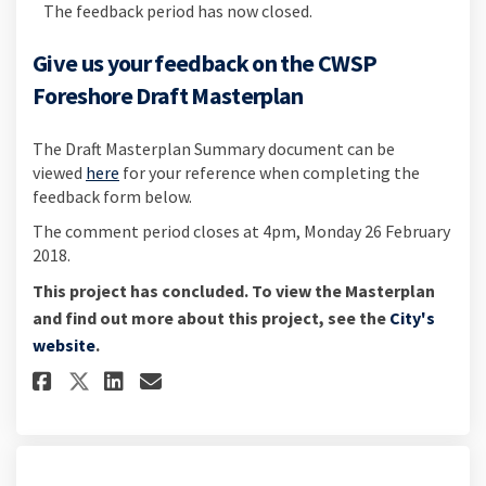
The feedback period has now closed.
Give us your feedback on the CWSP
Foreshore Draft Masterplan
The Draft Masterplan Summary document can be
viewed
here
for your reference when completing the
feedback form below.
The comment period closes at 4pm, Monday 26 February
2018.
This project has concluded. To view the Masterplan
and find out more about this project, see the
City's
(External link)
website
.
Share Give us your feedback on
Share Give us your feedba
Email Give us your feed
Share Give us your feedback 