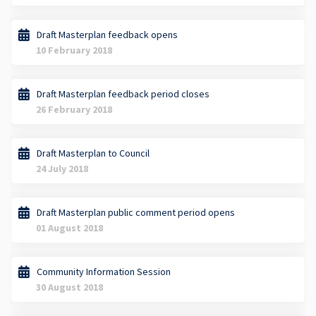
Draft Masterplan feedback opens
10 February 2018
Draft Masterplan feedback period closes
26 February 2018
Draft Masterplan to Council
24 July 2018
Draft Masterplan public comment period opens
01 August 2018
Community Information Session
30 August 2018