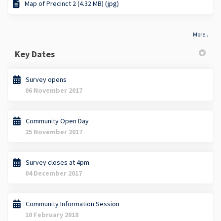
Map of Precinct 2 (4.32 MB) (jpg)
More..
Key Dates
Survey opens
06 November 2017
Community Open Day
25 November 2017
Survey closes at 4pm
04 December 2017
Community Information Session
10 February 2018