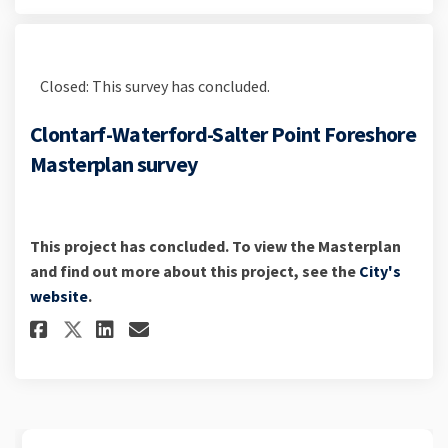
Closed: This survey has concluded.
Clontarf-Waterford-Salter Point Foreshore
Masterplan survey
This project has concluded. To view the Masterplan
and find out more about this project, see the
City's
(External link)
website
.
Share Clontarf-Waterford-Salt
Share Clontarf-Waterford
Email Clontarf-Waterfo
Share Clontarf-Waterford-Sa