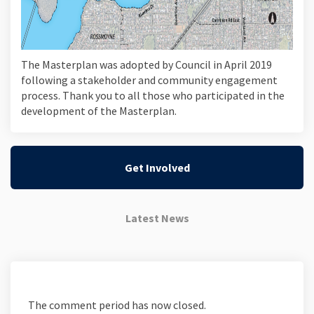
The Masterplan was adopted by Council in April 2019
following a stakeholder and community engagement
process. Thank you to all those who participated in the
development of the Masterplan.
Get Involved
Latest News
The comment period has now closed.