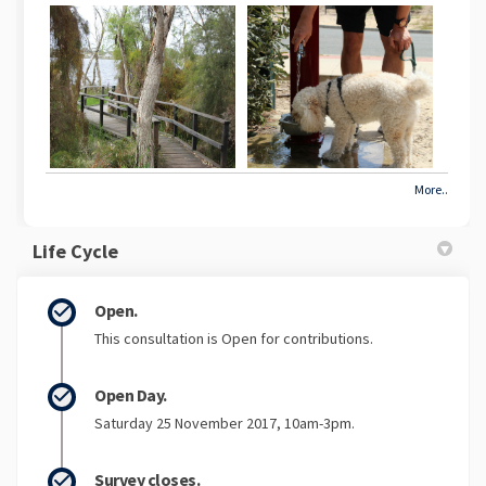
More..
Life Cycle
Open.
This consultation is Open for contributions.
Open Day.
Saturday 25 November 2017, 10am-3pm.
Survey closes.