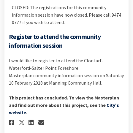
CLOSED: The registrations for this community
information session have now closed. Please call 9474
0777 if you wish to attend.
Register to attend the community
information session
I would like to register to attend the Clontarf-
Waterford-Salter Point Foreshore
Masterplan community information session on Saturday
10 February 2018 at Manning Community Hall.
This project has concluded. To view the Masterplan
and find out more about this project, see the
City's
(External link)
website
.
Share Register to attend the 
Share Register to attend
Email Register to atte
Share Register to attend th