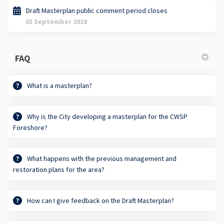
Draft Masterplan public comment period closes
03 September 2018
FAQ
What is a masterplan?
Why is the City developing a masterplan for the CWSP
Foreshore?
What happens with the previous management and
restoration plans for the area?
How can I give feedback on the Draft Masterplan?