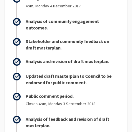
4pm, Monday 4 December 2017
Analysis of community engagement
outcomes.
Stakeholder and community feedback on
draft masterplan.
Analysis and revision of draft masterplan.
Updated draft masterplan to Council to be
endorsed for public comment.
Public comment period.
Closes 4pm, Monday 3 September 2018
Analysis of feedback and revision of draft
masterplan.