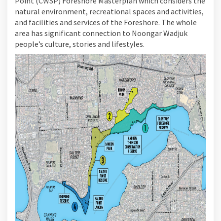
Point (CWSP) Foreshore Masterplan which considers the
natural environment, recreational spaces and activities,
and facilities and services of the Foreshore. The whole
area has significant connection to Noongar Wadjuk
people’s culture, stories and lifestyles.