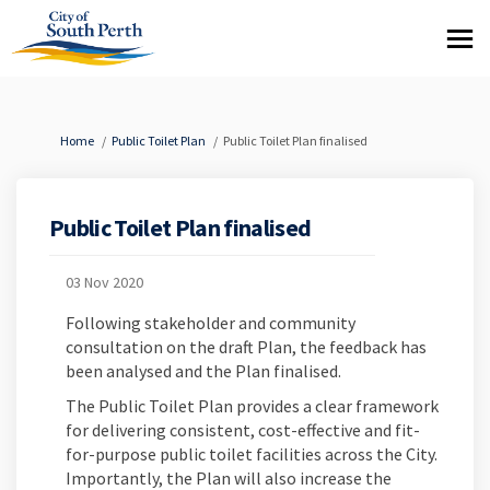
You are here:
Home
Public Toilet Plan
Public Toilet Plan finalised
Public Toilet Plan finalised
03 Nov 2020
Following stakeholder and community
consultation on the draft Plan, the feedback has
been analysed and the Plan finalised.
The Public Toilet Plan provides a clear framework
for delivering consistent, cost-effective and fit-
for-purpose public toilet facilities across the City.
Importantly, the Plan will also increase the