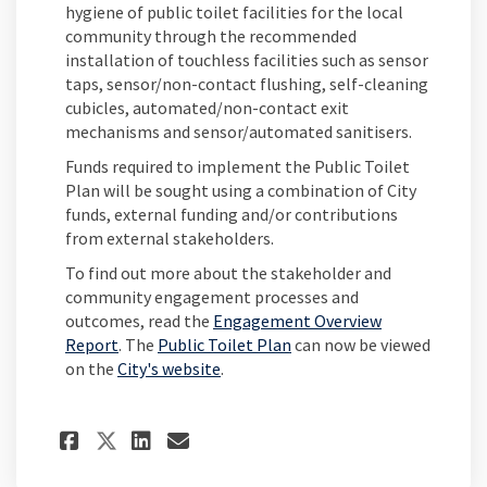
hygiene of public toilet facilities for the local
community through the recommended
installation of touchless facilities such as sensor
taps, sensor/non-contact flushing, self-cleaning
cubicles, automated/non-contact exit
mechanisms and sensor/automated sanitisers.
Funds required to implement the Public Toilet
Plan will be sought using a combination of City
funds, external funding and/or contributions
from external stakeholders.
To find out more about the stakeholder and
community engagement processes and
outcomes, read the
Engagement Overview
Report
. The
Public Toilet Plan
can now be viewed
(External link)
on the
City's website
.
Share Public Toilet Plan fin
Share Public Toilet Pla
Email Public Toilet P
Share Public Toilet Plan f