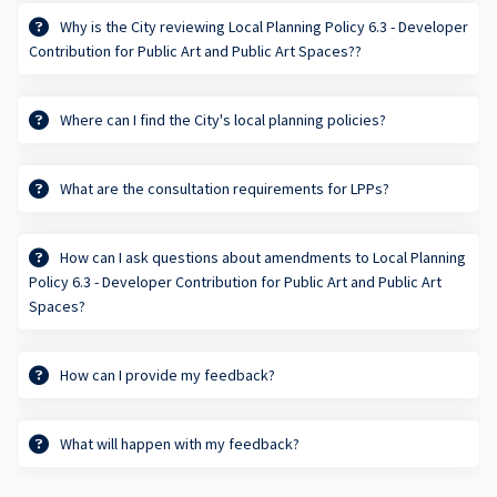
Why is the City reviewing Local Planning Policy 6.3 - Developer
Contribution for Public Art and Public Art Spaces??
Where can I find the City's local planning policies?
What are the consultation requirements for LPPs?
How can I ask questions about amendments to Local Planning
Policy 6.3 - Developer Contribution for Public Art and Public Art
Spaces?
How can I provide my feedback?
What will happen with my feedback?