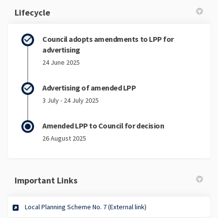
Lifecycle
Council adopts amendments to LPP for
advertising
24 June 2025
Advertising of amended LPP
3 July - 24 July 2025
Amended LPP to Council for decision
26 August 2025
Important Links
(External link)
Local Planning Scheme No. 7 (External link)