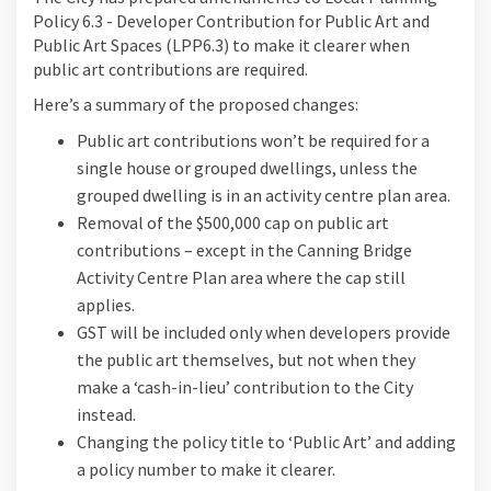
Policy 6.3 - Developer Contribution for Public Art and
Public Art Spaces (LPP6.3) to make it clearer when
public art contributions are required.
Here’s a summary of the proposed changes:
Public art contributions won’t be required for a
single house or grouped dwellings, unless the
grouped dwelling is in an activity centre plan area.
Removal of the $500,000 cap on public art
contributions – except in the Canning Bridge
Activity Centre Plan area where the cap still
applies.
GST will be included only when developers provide
the public art themselves, but not when they
make a ‘cash-in-lieu’ contribution to the City
instead.
Changing the policy title to ‘Public Art’ and adding
a policy number to make it clearer.