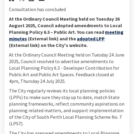
Consultation has concluded
At the Ordinary Council Meeting held on Tuesday 26
August 2025, Council adopted amendments to Local
Planning Policy 6.3 – Public Art. You can read
meeting
(External link)
(External link)
minutes
(External link) and the
adopted LPP
(External link) on the City's website.
At the Ordinary Council Meeting held on Tuesday 24 June
2025, Council resolved to advertise amendments to
Local Planning Policy 6.3 - Developer Contribution for
Public Art and Public Art Spaces. Feedback closed at
4pm, Thursday 24 July 2025.
The City regularly reviews its local planning policies
(LPPs) to make sure they stay up to date, match State
planning frameworks, reflect community aspirations on
planning related matters, and support implementation
of the City of South Perth Local Planning Scheme No. 7
(LPS7).
The City has prepared amendments to Local Planning