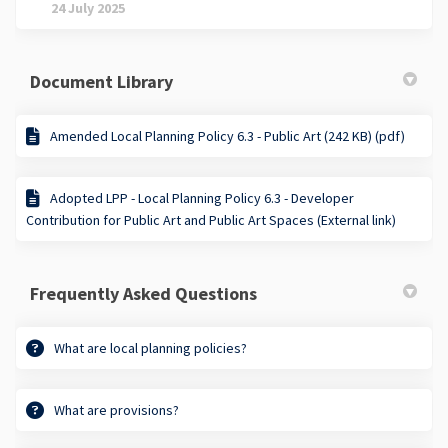
24 July 2025
Document Library
Amended Local Planning Policy 6.3 - Public Art (242 KB) (pdf)
Adopted LPP - Local Planning Policy 6.3 - Developer
Contribution for Public Art and Public Art Spaces (External link)
Frequently Asked Questions
What are local planning policies?
What are provisions?