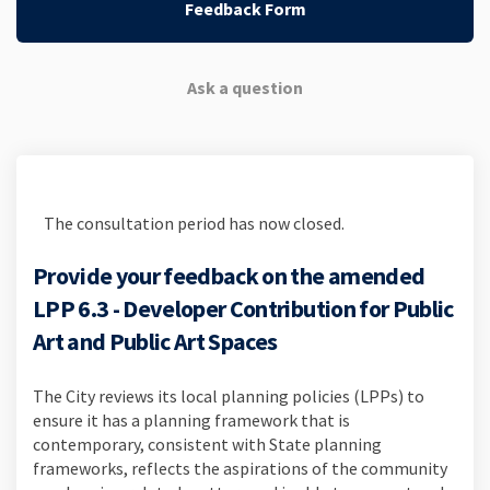
Feedback Form
Ask a question
The consultation period has now closed.
Provide your feedback on the amended
LPP 6.3 - Developer Contribution for Public
Art and Public Art Spaces
The City reviews its local planning policies (LPPs) to
ensure it has a planning framework that is
contemporary, consistent with State planning
frameworks, reflects the aspirations of the community