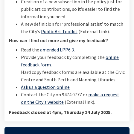
Creation of a new subsection in the policy just for
public art contributions, so it’s easier to find the
information you need.
A new definition for ‘professional artist’ to match
(External link)
the City’s
Public Art Toolkit
(External Link).
How can I find out more and give my feedback?
Read the
amended LPP6.3
.
Provide your feedback by completing the
online
feedback form
.
Hard copy feedback forms are available at the Civic
Centre and South Perth and Manning Libraries.
Ask us a question online
Contact the City on 9474 0777 or
make a request
(External link)
on the City's website
(External link).
Feedback closed at 4pm, Thursday 24 July 2025.