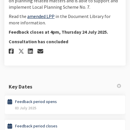
on planning related matters and is able to support and
implement Local Planning Scheme No. 7.
Read the
amended LPP
in the Document Library for
more information.
Feedback closes at 4pm, Thursday 24 July 2025.
Consultation has concluded
Share Provide your feedback on 
Share Provide your feedbac
Email Provide your feed
Share Provide your feedback o
Key Dates
Feedback period opens
03 July 2025
Feedback period closes