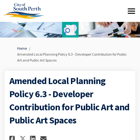
You are here:
Home
Amended Local Planning Policy 6.3 - Developer Contribution for Public
Art and Public Art Spaces
Amended Local Planning
Policy 6.3 - Developer
Contribution for Public Art and
Public Art Spaces
Share Amended Local Planning P
Share Amended Local Plann
Email Amended Local Pla
Share Amended Local Planning