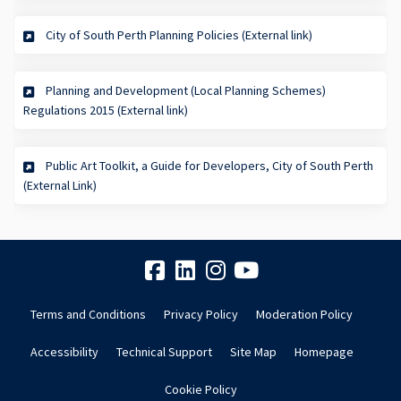
(External link)
City of South Perth Planning Policies (External link)
Planning and Development (Local Planning Schemes)
(External link)
Regulations 2015 (External link)
Public Art Toolkit, a Guide for Developers, City of South Perth
(External link)
(External Link)
Terms and Conditions
Privacy Policy
Moderation Policy
Accessibility
Technical Support
Site Map
Homepage
Cookie Policy