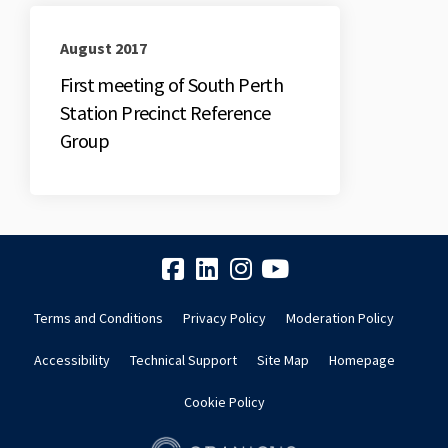
August 2017
First meeting of South Perth
Station Precinct Reference
Group
Terms and Conditions
Privacy Policy
Moderation Policy
Accessibility
Technical Support
Site Map
Homepage
Cookie Policy