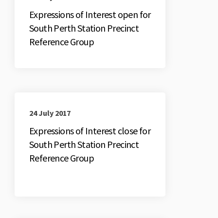
Expressions of Interest open for
South Perth Station Precinct
Reference Group
24 July 2017
Expressions of Interest close for
South Perth Station Precinct
Reference Group