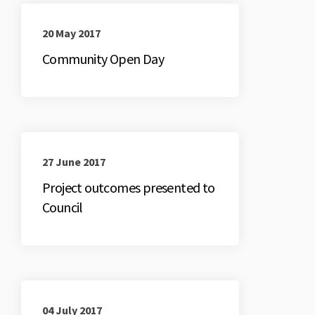
20 May 2017
Community Open Day
27 June 2017
Project outcomes presented to
Council
04 July 2017