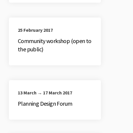
25 February 2017
Community workshop (open to
the public)
13 March → 17 March 2017
Planning Design Forum