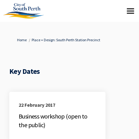
You are here:
Home
Place + Design: South Perth Station Precinct
Key Dates
22 February 2017
Business workshop (open to
the public)