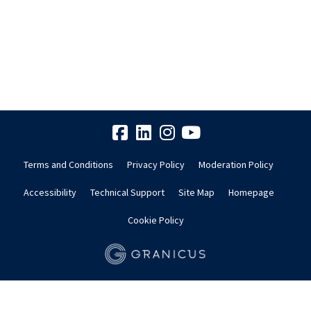
Terms and Conditions
Privacy Policy
Moderation Policy
Accessibility
Technical Support
Site Map
Homepage
Cookie Policy