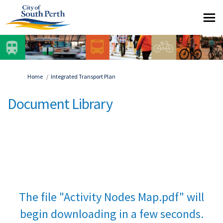
You are here:
Home
Integrated Transport Plan
Document Library
The file "Activity Nodes Map.pdf" will
begin downloading in a few seconds.