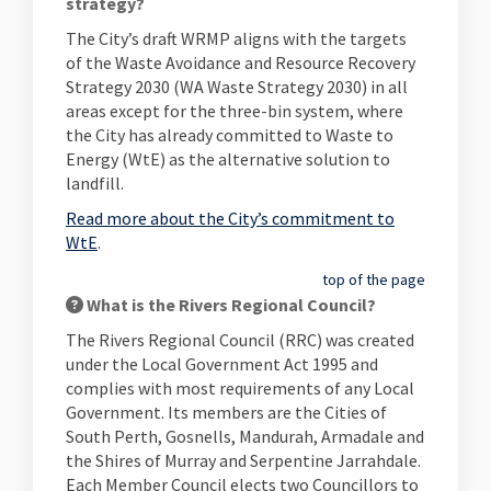
strategy?
The City’s draft WRMP aligns with the targets
of the Waste Avoidance and Resource Recovery
Strategy 2030 (WA Waste Strategy 2030) in all
areas except for the three-bin system, where
the City has already committed to Waste to
Energy (WtE) as the alternative solution to
landfill.
Read more about the City’s commitment to
WtE
.
top of the page
What is the Rivers Regional Council?
The Rivers Regional Council (RRC) was created
under the Local Government Act 1995 and
complies with most requirements of any Local
Government. Its members are the Cities of
South Perth, Gosnells, Mandurah, Armadale and
the Shires of Murray and Serpentine Jarrahdale.
Each Member Council elects two Councillors to