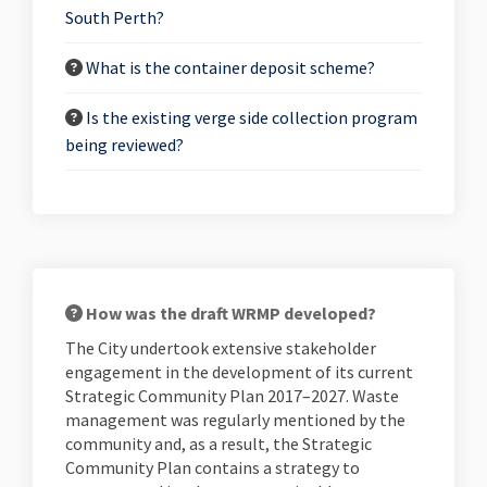
South Perth?
What is the container deposit scheme?
Is the existing verge side collection program
being reviewed?
How was the draft WRMP developed?
The City undertook extensive stakeholder
engagement in the development of its current
Strategic Community Plan 2017–2027. Waste
management was regularly mentioned by the
community and, as a result, the Strategic
Community Plan contains a strategy to