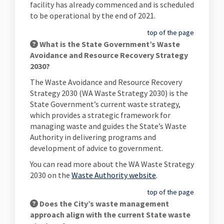
facility has already commenced and is scheduled
to be operational by the end of 2021.
top of the page
What is the State Government’s Waste
Avoidance and Resource Recovery Strategy
2030?
The Waste Avoidance and Resource Recovery
Strategy 2030 (WA Waste Strategy 2030) is the
State Government’s current waste strategy,
which provides a strategic framework for
managing waste and guides the State’s Waste
Authority in delivering programs and
development of advice to government.
You can read more about the WA Waste Strategy
(External link)
2030 on the
Waste Authority website
.
top of the page
Does the City’s waste management
approach align with the current State waste