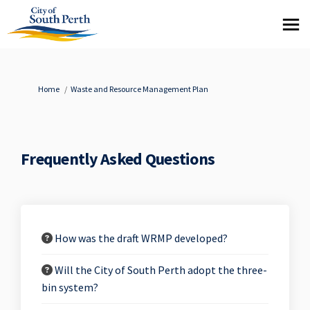
You are here:
Home
Waste and Resource Management Plan
Frequently Asked Questions
How was the draft WRMP developed?
Will the City of South Perth adopt the three-
bin system?