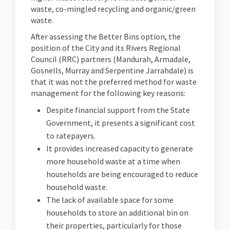
waste, co-mingled recycling and organic/green
waste.
After assessing the Better Bins option, the
position of the City and its Rivers Regional
Council (RRC) partners (Mandurah, Armadale,
Gosnells, Murray and Serpentine Jarrahdale) is
that it was not the preferred method for waste
management for the following key reasons:
Despite financial support from the State
Government, it presents a significant cost
to ratepayers.
It provides increased capacity to generate
more household waste at a time when
households are being encouraged to reduce
household waste.
The lack of available space for some
households to store an additional bin on
their properties, particularly for those