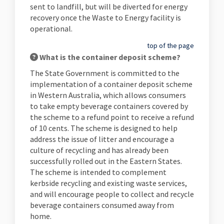
sent to landfill, but will be diverted for energy
recovery once the Waste to Energy facility is
operational.
top of the page
What is the container deposit scheme?
The State Government is committed to the
implementation of a container deposit scheme
in Western Australia, which allows consumers
to take empty beverage containers covered by
the scheme to a refund point to receive a refund
of 10 cents. The scheme is designed to help
address the issue of litter and encourage a
culture of recycling and has already been
successfully rolled out in the Eastern States.
The scheme is intended to complement
kerbside recycling and existing waste services,
and will encourage people to collect and recycle
beverage containers consumed away from
home.