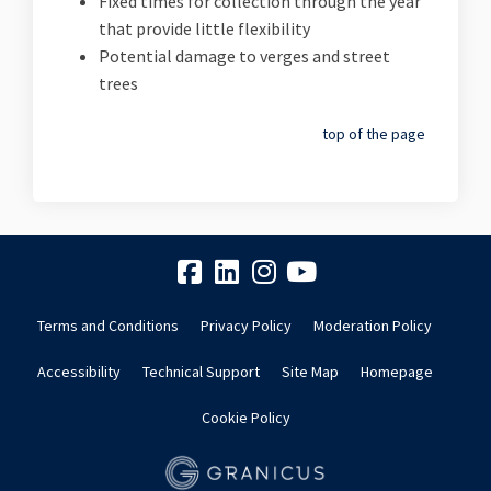
Fixed times for collection through the year
that provide little flexibility
Potential damage to verges and street
trees
top of the page
Terms and Conditions
Privacy Policy
Moderation Policy
Accessibility
Technical Support
Site Map
Homepage
Cookie Policy