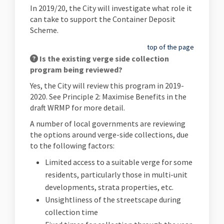
In 2019/20, the City will investigate what role it
can take to support the Container Deposit
Scheme.
top of the page
Is the existing verge side collection
program being reviewed?
Yes, the City will review this program in 2019-
2020. See Principle 2: Maximise Benefits in the
draft WRMP for more detail.
A number of local governments are reviewing
the options around verge-side collections, due
to the following factors:
Limited access to a suitable verge for some
residents, particularly those in multi-unit
developments, strata properties, etc.
Unsightliness of the streetscape during
collection time