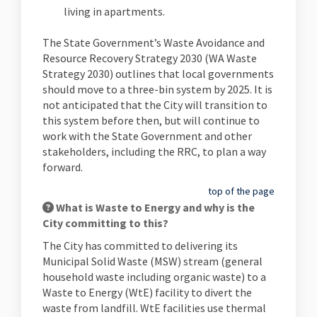
living in apartments.
The State Government’s Waste Avoidance and
Resource Recovery Strategy 2030 (WA Waste
Strategy 2030) outlines that local governments
should move to a three-bin system by 2025. It is
not anticipated that the City will transition to
this system before then, but will continue to
work with the State Government and other
stakeholders, including the RRC, to plan a way
forward.
top of the page
What is Waste to Energy and why is the
City committing to this?
The City has committed to delivering its
Municipal Solid Waste (MSW) stream (general
household waste including organic waste) to a
Waste to Energy (WtE) facility to divert the
waste from landfill. WtE facilities use thermal