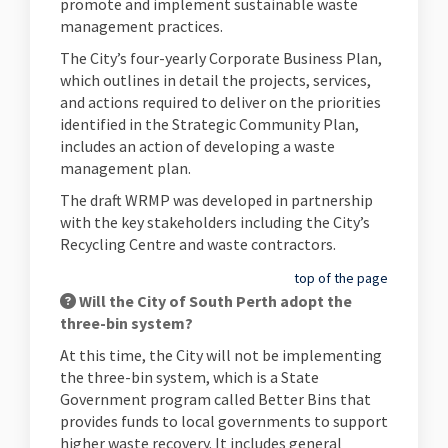
promote and implement sustainable waste
management practices.
The City’s four-yearly Corporate Business Plan,
which outlines in detail the projects, services,
and actions required to deliver on the priorities
identified in the Strategic Community Plan,
includes an action of developing a waste
management plan.
The draft WRMP was developed in partnership
with the key stakeholders including the City’s
Recycling Centre and waste contractors.
top of the page
Will the City of South Perth adopt the
three-bin system?
At this time, the City will not be implementing
the three-bin system, which is a State
Government program called Better Bins that
provides funds to local governments to support
higher waste recovery. It includes general