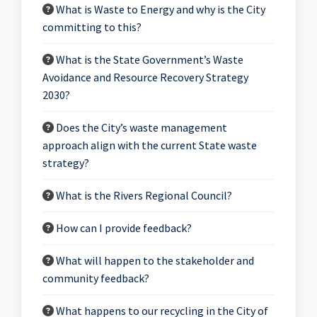
What is Waste to Energy and why is the City
committing to this?
What is the State Government’s Waste
Avoidance and Resource Recovery Strategy
2030?
Does the City’s waste management
approach align with the current State waste
strategy?
What is the Rivers Regional Council?
How can I provide feedback?
What will happen to the stakeholder and
community feedback?
What happens to our recycling in the City of