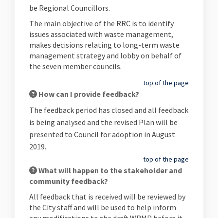
be Regional Councillors.
The main objective of the RRC is to identify
issues associated with waste management,
makes decisions relating to long-term waste
management strategy and lobby on behalf of
the seven member councils.
top of the page
How can I provide feedback?
The feedback period has closed and all feedback
is being analysed and the revised Plan will be
presented to Council for adoption in August
2019.
top of the page
What will happen to the stakeholder and
community feedback?
All feedback that is received will be reviewed by
the City staff and will be used to help inform