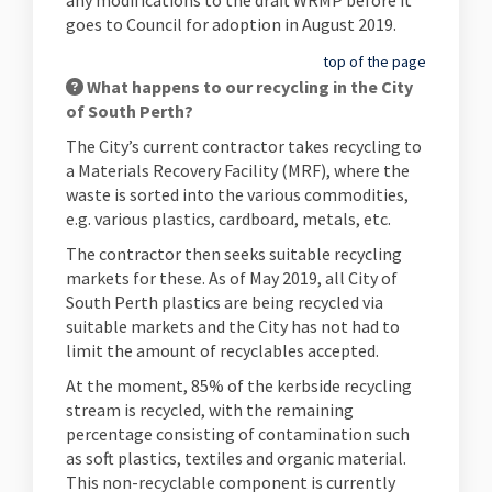
any modifications to the draft WRMP before it
goes to Council for adoption in August 2019.
top of the page
What happens to our recycling in the City
of South Perth?
The City’s current contractor takes recycling to
a Materials Recovery Facility (MRF), where the
waste is sorted into the various commodities,
e.g. various plastics, cardboard, metals, etc.
The contractor then seeks suitable recycling
markets for these. As of May 2019, all City of
South Perth plastics are being recycled via
suitable markets and the City has not had to
limit the amount of recyclables accepted.
At the moment, 85% of the kerbside recycling
stream is recycled, with the remaining
percentage consisting of contamination such
as soft plastics, textiles and organic material.
This non-recyclable component is currently