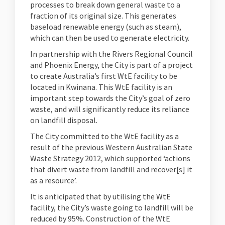
processes to break down general waste to a
fraction of its original size. This generates
baseload renewable energy (such as steam),
which can then be used to generate electricity.
In partnership with the Rivers Regional Council
and Phoenix Energy, the City is part of a project
to create Australia’s first WtE facility to be
located in Kwinana. This WtE facility is an
important step towards the City’s goal of zero
waste, and will significantly reduce its reliance
on landfill disposal.
The City committed to the WtE facility as a
result of the previous Western Australian State
Waste Strategy 2012, which supported ‘actions
that divert waste from landfill and recover[s] it
as a resource’.
It is anticipated that by utilising the WtE
facility, the City’s waste going to landfill will be
reduced by 95%. Construction of the WtE