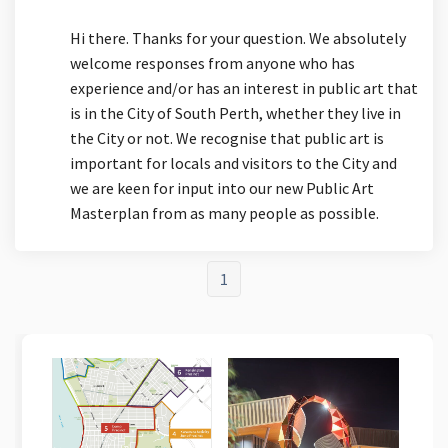
Hi there. Thanks for your question. We absolutely
welcome responses from anyone who has
experience and/or has an interest in public art that
is in the City of South Perth, whether they live in
the City or not. We recognise that public art is
important for locals and visitors to the City and
we are keen for input into our new Public Art
Masterplan from as many people as possible.
1