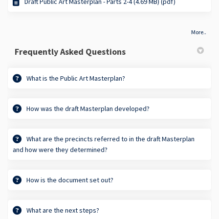
Draft Public Art Masterplan - Parts 2-4 (4.69 MB) (pdf)
More..
Frequently Asked Questions
What is the Public Art Masterplan?
How was the draft Masterplan developed?
What are the precincts referred to in the draft Masterplan
and how were they determined?
How is the document set out?
What are the next steps?