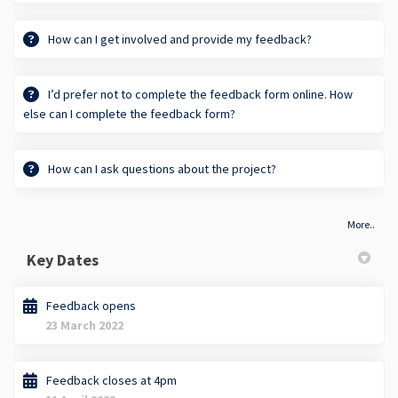
How can I get involved and provide my feedback?
I’d prefer not to complete the feedback form online. How
else can I complete the feedback form?
How can I ask questions about the project?
More..
Key Dates
Feedback opens
23 March 2022
Feedback closes at 4pm