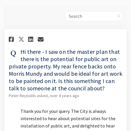
Search
Share Hi there - I saw on the m
Share Hi there - I saw on 
Email Hi there - I saw 
Share Hi there - I saw on the
Hi there - I saw on the master plan that
there is the potential for public art on
private property. My rear fence backs onto
Morris Mundy and would be ideal for art work
to be painted on it. Is this something I can
talk to someone at the council about?
Peter Reynolds
asked
over 4 years ago
Thank you for your query. The City is always
interested to hear about potential sites for the
installation of public art, and delighted to hear