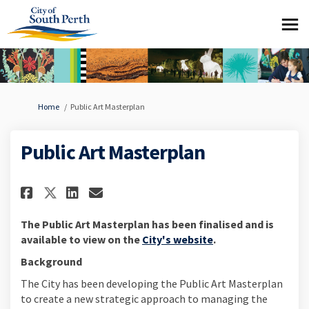
You are here:
Home
Public Art Masterplan
Public Art Masterplan
Share Public Art Masterplan on
Share Public Art Masterpl
Email Public Art Master
Share Public Art Masterplan 
The Public Art Masterplan has been finalised and is
(External link)
available to view on the
City's website
.
Background
The City has been developing the Public Art Masterplan
to create a new strategic approach to managing the