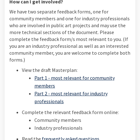
How can I get involved?
We have two separate feedback forms, one for
community members and one for industry professionals
who are involved in public art projects and may use the
more technical sections of the document. Please
complete the feedback form/s most relevant to you. (If
you are an industry professional as well as an interested
community member, you are welcome to complete both
forms.)
View the draft Masterplan:
Part 1 - most relevant for community
members
Part 2 - most relevant for industry
professionals
Complete the relevant feedback form online:
Community members
Industry professionals
Read the
frequently asked questions