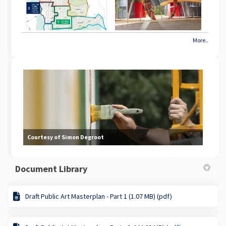
More..
Courtesy of Simon Degroot
Document Library
Draft Public Art Masterplan - Part 1 (1.07 MB) (pdf)