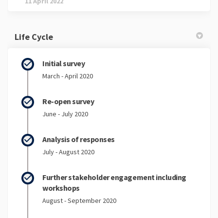
11 April 2022
Life Cycle
Initial survey
March - April 2020
Re-open survey
June - July 2020
Analysis of responses
July - August 2020
Further stakeholder engagement including
workshops
August - September 2020