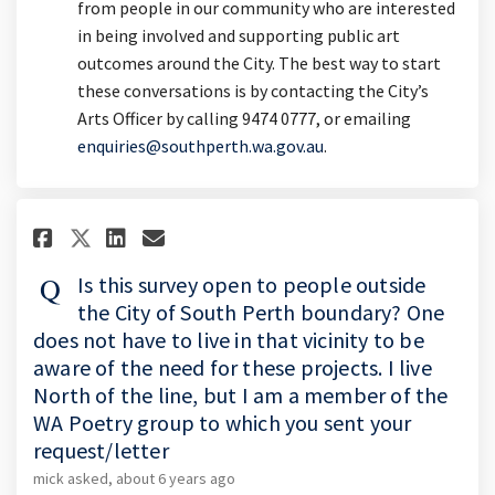
from people in our community who are interested
in being involved and supporting public art
outcomes around the City. The best way to start
these conversations is by contacting the City’s
Arts Officer by calling 9474 0777, or emailing
(External link)
enquiries@southperth.wa.gov.au
.
Share Is this survey open to pe
Share Is this survey open 
Email Is this survey op
Share Is this survey open to 
Is this survey open to people outside
the City of South Perth boundary? One
does not have to live in that vicinity to be
aware of the need for these projects. I live
North of the line, but I am a member of the
WA Poetry group to which you sent your
request/letter
mick
asked
about 6 years ago