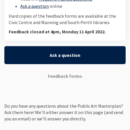
Ask a question
online
Hard copies of the feedback forms are available at the
Civic Centre and Manning and South Perth libraries.
Feedback closed at 4pm, Monday 11 April 2022.
Ask a question
Feedback forms
Do you have any questions about the Public Art Masterplan?
Ask them here! We'll either answer it on this page (and send
you an email) or we'll answer you directly.