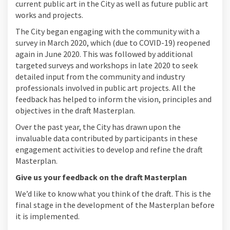
current public art in the City as well as future public art
works and projects.
The City began engaging with the community with a
survey in March 2020, which (due to COVID-19) reopened
again in June 2020. This was followed by additional
targeted surveys and workshops in late 2020 to seek
detailed input from the community and industry
professionals involved in public art projects. All the
feedback has helped to inform the vision, principles and
objectives in the draft Masterplan.
Over the past year, the City has drawn upon the
invaluable data contributed by participants in these
engagement activities to develop and refine the draft
Masterplan.
Give us your feedback on the draft Masterplan
We’d like to know what you think of the draft. This is the
final stage in the development of the Masterplan before
it is implemented.