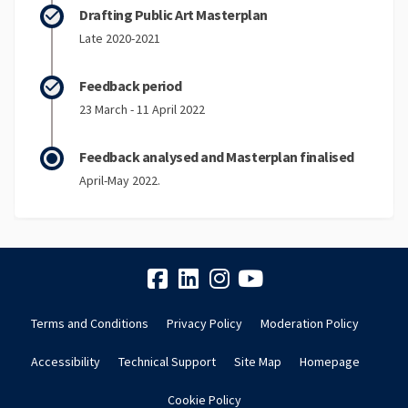
Drafting Public Art Masterplan
Late 2020-2021
Feedback period
23 March - 11 April 2022
Feedback analysed and Masterplan finalised
April-May 2022.
Terms and Conditions
Privacy Policy
Moderation Policy
Accessibility
Technical Support
Site Map
Homepage
Cookie Policy