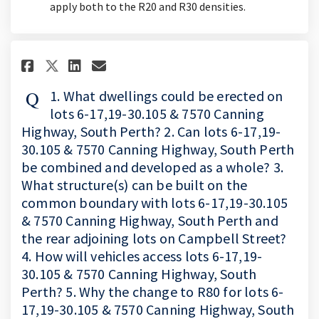
apply both to the R20 and R30 densities.
Share 1. What dwellings could b
Share 1. What dwellings co
Email 1. What dwellings
Share 1. What dwellings could
1. What dwellings could be erected on
lots 6-17,19-30.105 & 7570 Canning
Highway, South Perth? 2. Can lots 6-17,19-
30.105 & 7570 Canning Highway, South Perth
be combined and developed as a whole? 3.
What structure(s) can be built on the
common boundary with lots 6-17,19-30.105
& 7570 Canning Highway, South Perth and
the rear adjoining lots on Campbell Street?
4. How will vehicles access lots 6-17,19-
30.105 & 7570 Canning Highway, South
Perth? 5. Why the change to R80 for lots 6-
17,19-30.105 & 7570 Canning Highway, South