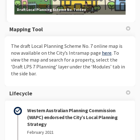
Draft Local Planning Scheme No. 7 video
Mapping Tool
The draft Local Planning Scheme No. 7 online map is
(External lin
now available on the City’s Intramap page
here
. To
view the map and search for a property, select the
‘Draft LPS 7 Planning’ layer under the ‘Modules’ tab in
the side bar.
Lifecycle
Western Australian Planning Commission
(WAPC) endorsed the City’s Local Planning
Strategy
February 2021