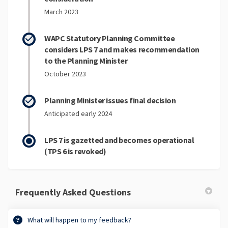
March 2023
WAPC Statutory Planning Committee
considers LPS 7 and makes recommendation
to the Planning Minister
October 2023
Planning Minister issues final decision
Anticipated early 2024
LPS 7 is gazetted and becomes operational
(TPS 6 is revoked)
Frequently Asked Questions
What will happen to my feedback?