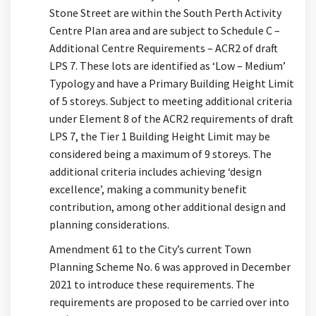
Stone Street are within the South Perth Activity
Centre Plan area and are subject to Schedule C –
Additional Centre Requirements – ACR2 of draft
LPS 7. These lots are identified as ‘Low – Medium’
Typology and have a Primary Building Height Limit
of 5 storeys. Subject to meeting additional criteria
under Element 8 of the ACR2 requirements of draft
LPS 7, the Tier 1 Building Height Limit may be
considered being a maximum of 9 storeys. The
additional criteria includes achieving ‘design
excellence’, making a community benefit
contribution, among other additional design and
planning considerations.
Amendment 61 to the City’s current Town
Planning Scheme No. 6 was approved in December
2021 to introduce these requirements. The
requirements are proposed to be carried over into