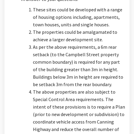
These sites could be developed with a range
of housing options including, apartments,
town houses, units and single houses.
The properties could be amalgamated to
achieve a larger development site.
As per the above requirements, a 6m rear
setback (to the Campbell Street property
common boundary) is required for any part
of the building greater than 3m in height.
Buildings below 3m in height are required to
be setback 3m from the rear boundary.
The above properties are also subject to
Special Control Area requirements. The
intent of these provisions is to require a Plan
(prior to new development or subdivision) to
coordinate vehicle access from Canning
Highway and reduce the overall number of