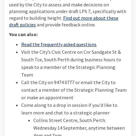
used by the City to assess and make decisions on
planning applications under draft LPS 7, specifically with
regard to building height.
Find out more about these
draft policies
and provide feedback online.
You can also:
Read the frequently asked questions
Visit the City’s Civic Centre on Cnr Sandgate St &
South Tce, South Perth during business hours to
speak to a member of the Strategic Planning
Team
Call the City on 9474 0777 or email the City to
contact a member of the Strategic Planning Team
or make an appointment
Come along to a drop in session if you'd like to
learn more and chat to a strategic planner
Collins Street Centre, South Perth:
Wednesday 14 September, anytime between
4pm and 7pm