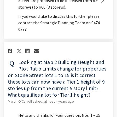
Street are proposed to be increased from R30 (2
storeys) to R60 (3 storeys).
If you would like to discuss this further please
contact the Strategic Planning Team on 9474
0777.
Share Looking at Map 2 Building
Share Looking at Map 2 Bui
Email Looking at Map 2 
Share Looking at Map 2 Buildi
Looking at Map 2 Building Heught and
Plot Ratio Limits change for properties
on Stone Street lots 1 to 15 is it correct
these lots can now have a Tier 1 height of 9
stories up from the current 5 story limit?
What qualifies a lot for Tier 1 height?
Martin O'Carroll
asked
almost 4 years ago
Hello and thanks for your question. Nos. 1 – 15