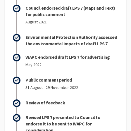
Council endorsed draft LPS 7 (Maps and Text)
for public comment
August 2021
Environmental Protection Authority assessed
the environmental impacts of draft LPS 7
WAPC endorsed draft LPS 7 for advertising
May 2022
Public comment period
31 August - 29 November 2022
Review of feedback
Revised LPS 7 presented to Council to
endorse it to be sent to WAPC for
consideration