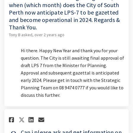
when (which month) does the City of South
Perth now anticipate LPS-7 to be gazetted
and become operational in 2024. Regards &
Thank You.
Tony B
asked
over 2 years ago
Hi there. Happy New Year and thank you for your
question. The City is still awaiting final approval of
draft LPS 7 from the Minister for Planning.
Approval and subsequent gazettal is anticipated
early 2024. Please get in touch with the Strategic
Planning Team on 08 9474 0777 if you would like to
discuss this further.
Share Can i please ask and get
Share Can i please ask an
Email Can i please ask 
Share Can i please ask and g
Can i please ask and get information on