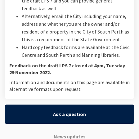
the draft LPS 7 and you can provide general
feedback as well.
Alternatively, email the City including your name,
address and whether you are the owner and/or
resident of a property in the City of South Perth as
this is a requirement of the State Government.
Hard copy feedback forms are available at the Civic
Centre and South Perth and Manning libraries.
Feedback on the draft LPS 7 closed at 4pm, Tuesday
29 November 2022.
Information and documents on this page are available in
alternative formats upon request.
Ask a question
News updates