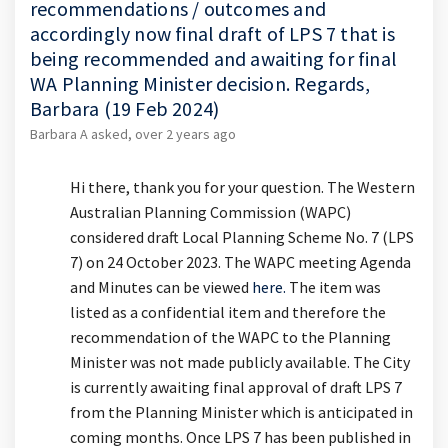
recommendations / outcomes and
accordingly now final draft of LPS 7 that is
being recommended and awaiting for final
WA Planning Minister decision. Regards,
Barbara (19 Feb 2024)
Barbara A
asked
over 2 years ago
Hi there, thank you for your question. The Western
Australian Planning Commission (WAPC)
considered draft Local Planning Scheme No. 7 (LPS
7) on 24 October 2023. The WAPC meeting Agenda
(External link)
and Minutes can be viewed
here.
The item was
listed as a confidential item and therefore the
recommendation of the WAPC to the Planning
Minister was not made publicly available. The City
is currently awaiting final approval of draft LPS 7
from the Planning Minister which is anticipated in
coming months. Once LPS 7 has been published in