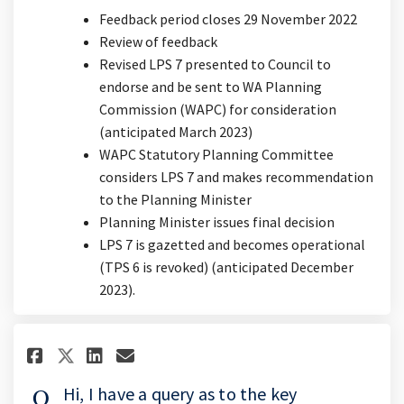
Feedback period closes 29 November 2022
Review of feedback
Revised LPS 7 presented to Council to
endorse and be sent to WA Planning
Commission (WAPC) for consideration
(anticipated March 2023)
WAPC Statutory Planning Committee
considers LPS 7 and makes recommendation
to the Planning Minister
Planning Minister issues final decision
LPS 7 is gazetted and becomes operational
(TPS 6 is revoked) (anticipated December
2023).
Share Hi, I have a query as to
Share Hi, I have a query 
Email Hi, I have a quer
Share Hi, I have a query as 
Hi, I have a query as to the key