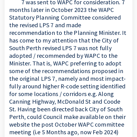
7 was sent to WAPC for consideration. 7
months later in October 2023 the WAPC
Statutory Planning Committee considered
the revised LPS 7 and made
recommendation to the Planning Minister. It
has come to my attention that the City of
South Perth revised LPS 7 was not fully
adopted / recommended by WAPC to the
Minister. That is, WAPC preferring to adopt
some of the recommendations proposed in
the original LPS 7, namely and most impact-
fully around higher R-code setting identified
for some locations / corridors e.g. Along
Canning Highway, McDonald St and Coode
St. Having been directed back City of South
Perth, could Council make available on their
website the post October WAPC committee
meeting (i.e 5 Months ago, now Feb 2024)