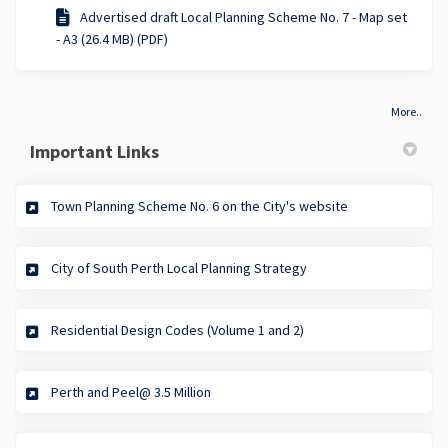
Advertised draft Local Planning Scheme No. 7 - Map set
- A3 (26.4 MB) (PDF)
More..
Important Links
(External link)
Town Planning Scheme No. 6 on the City's website
(External link)
City of South Perth Local Planning Strategy
(External link)
Residential Design Codes (Volume 1 and 2)
(External link)
Perth and Peel@ 3.5 Million