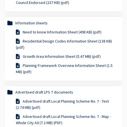
Council Endorsed (237 KB) (pdf)
Information sheets
Need to know Information Sheet (498 KB) (pdf)
Residential Design Codes Information Sheet (138 KB)
(pdf)
Growth Area Information Sheet (5.47 MB) (pdf)
Planning Framework Overview Information Sheet (1.5
MB) (pdf)
Advertised draft LPS 7 documents
Advertised draft Local Planning Scheme No. 7 - Text
(2.74 MB) (pdf)
Advertised draft Local Planning Scheme No. 7 - Map -
Whole City A0 (7.2 MB) (PDF)