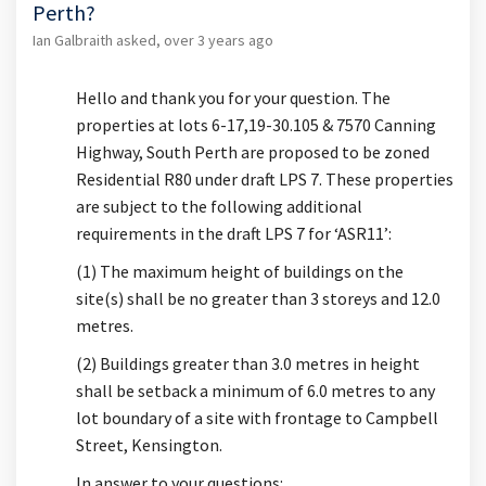
Perth?
Ian Galbraith
asked
over 3 years ago
Hello and thank you for your question. The
properties at lots 6-17,19-30.105 & 7570 Canning
Highway, South Perth are proposed to be zoned
Residential R80 under draft LPS 7. These properties
are subject to the following additional
requirements in the draft LPS 7 for ‘ASR11’:
(1) The maximum height of buildings on the
site(s) shall be no greater than 3 storeys and 12.0
metres.
(2) Buildings greater than 3.0 metres in height
shall be setback a minimum of 6.0 metres to any
lot boundary of a site with frontage to Campbell
Street, Kensington.
In answer to your questions: