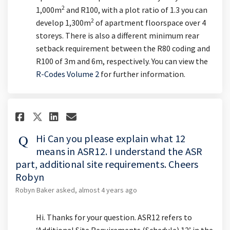
2
1,000m
and R100, with a plot ratio of 1.3 you can
2
develop 1,300m
of apartment floorspace over 4
storeys. There is also a different minimum rear
setback requirement between the R80 coding and
R100 of 3m and 6m, respectively. You can view the
(External link)
R-Codes Volume 2
for further information.
Share Hi Can you please explain
Share Hi Can you please ex
Email Hi Can you please
Share Hi Can you please expla
Hi Can you please explain what 12
means in ASR12. I understand the ASR
part, additional site requirements. Cheers
Robyn
Robyn Baker
asked
almost 4 years ago
Hi. Thanks for your question. ASR12 refers to
‘Additional Site Requirements (Schedule) 12’ in the