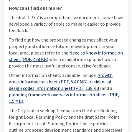
How can I find out more?
The draft LPS 7 is a comprehensive document, so we have
developed a variety of tools to make it easier to provide
feedback.
To find out how the proposed changes may affect your
property and influence future redevelopment in your
local area, please refer to the
Need to know information
sheet (PDF, 498 KB)
which in addition explains how to
provide the most useful and constructive feedback.
Other information sheets available include:
growth
areas information sheet (PDF, 5.47 MB)
,
residential
design codes information sheet (PDF, 138 KB)
and a
planning framework overview information sheet (PDF,
1.5 MB)
.
The City is also seeking feedback on the draft Building
Height Local Planning Policy and the draft Salter Point
Escarpment Local Planning Policy. These policies
outline proposed development standards and objectives