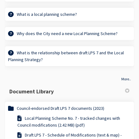
What is a local planning scheme?
Why does the City need a new Local Planning Scheme?
What is the relationship between draft LPS 7 and the Local
Planning Strategy?
More..
Document Library
Council-endorsed Draft LPS 7 documents (2023)
Local Planning Scheme No. 7 - tracked changes with
Council modifications (2.42 MB) (pdf)
Draft LPS 7 - Schedule of Modifications (text & map) -