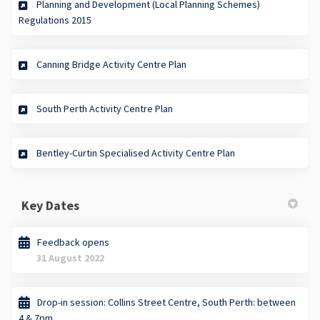
Planning and Development (Local Planning Schemes)
(External link)
Regulations 2015
(External link)
Canning Bridge Activity Centre Plan
(External link)
South Perth Activity Centre Plan
(External link)
Bentley-Curtin Specialised Activity Centre Plan
Key Dates
Feedback opens
31 August 2022
Drop-in session: Collins Street Centre, South Perth: between
4 & 7pm