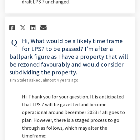
draft LPS 7 unchanged.
Share Hi, What would be a likel
Share Hi, What would be a 
Email Hi, What would be
Share Hi, What would be a lik
Hi, What would be a likely time frame
for LPS7 to be passed? I'm after a
ballpark figure as I have a property that will
be rezoned favourably and would consider
subdividing the property.
Tim Stalet
asked
almost 4 years ago
Hi. Thank you for your question. It is anticipated
that LPS 7 will be gazetted and become
operational around December 2023 if all goes to
plan. However, there is a staged process to go
through as follows, which may alter the
timeframe: