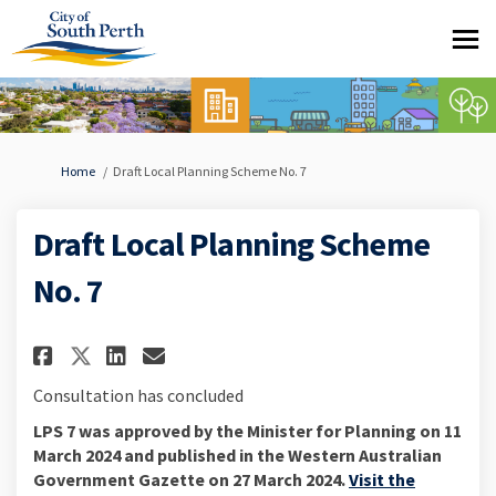
You are here:
Home
Draft Local Planning Scheme No. 7
Draft Local Planning Scheme
No. 7
Share Draft Local Planning Sch
Share Draft Local Plannin
Email Draft Local Plann
Share Draft Local Planning S
Consultation has concluded
LPS 7 was approved by the Minister for Planning on 11
March 2024 and published in the Western Australian
Government Gazette on 27 March 2024.
Visit the