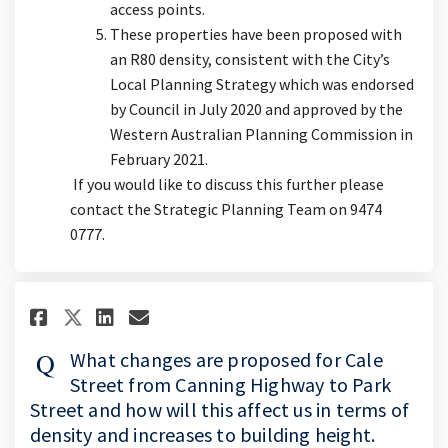
access points.
These properties have been proposed with
an R80 density, consistent with the City’s
Local Planning Strategy which was endorsed
by Council in July 2020 and approved by the
Western Australian Planning Commission in
February 2021.
If you would like to discuss this further please
contact the Strategic Planning Team on 9474
0777.
Share What changes are propose
Share What changes are pr
Email What changes are 
Share What changes are propo
What changes are proposed for Cale
Street from Canning Highway to Park
Street and how will this affect us in terms of
density and increases to building height.