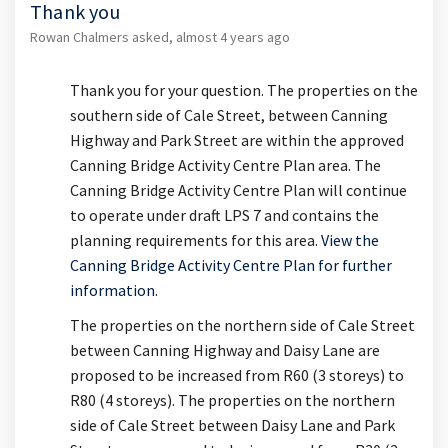
Thank you
Rowan Chalmers
asked
almost 4 years ago
Thank you for your question. The properties on the
southern side of Cale Street, between Canning
Highway and Park Street are within the approved
Canning Bridge Activity Centre Plan area. The
Canning Bridge Activity Centre Plan will continue
to operate under draft LPS 7 and contains the
planning requirements for this area.
View the
Canning Bridge Activity Centre Plan for further
(External link)
information.
The properties on the northern side of Cale Street
between Canning Highway and Daisy Lane are
proposed to be increased from R60 (3 storeys) to
R80 (4 storeys). The properties on the northern
side of Cale Street between Daisy Lane and Park