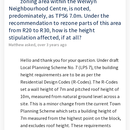
zoning area within the Welwyn
Neighbourhood Centre, is noted,
predominately, as TPS6 7.0m. Under the
recommendation to rezone parts of this area
from R20 to R30, how is the height
stipulation affected, if at all?
Matthew
asked
over 3 years ago
Hello and thank you for your question. Under draft
Local Planning Scheme No. 7 (LPS 7), the building
height requirements are to be as per the
Residential Design Codes (R-Codes). The R-Codes
set a wall height of 7m and pitched roof height of
10m, measured from natural ground level across a
site. This is a minor change from the current Town
Planning Scheme which sets a building height of
7m measured from the highest point on the block,
and excludes roof height. These requirements