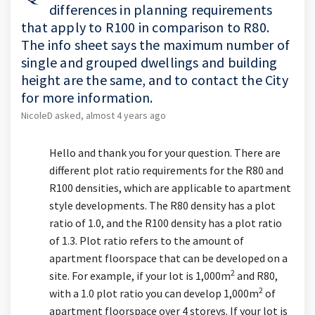
differences in planning requirements
that apply to R100 in comparison to R80.
The info sheet says the maximum number of
single and grouped dwellings and building
height are the same, and to contact the City
for more information.
NicoleD
asked
almost 4 years ago
Hello and thank you for your question. There are
different plot ratio requirements for the R80 and
R100 densities, which are applicable to apartment
style developments. The R80 density has a plot
ratio of 1.0, and the R100 density has a plot ratio
of 1.3. Plot ratio refers to the amount of
apartment floorspace that can be developed on a
2
site. For example, if your lot is 1,000m
and R80,
2
with a 1.0 plot ratio you can develop 1,000m
of
apartment floorspace over 4 storeys. If your lot is