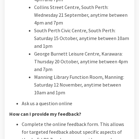
Collins Street Centre, South Perth:
Wednesday 21 September, anytime between
4pm and 7pm
South Perth Civic Centre, South Perth:
Saturday 15 October, anytime between 10am
and 1pm
George Burnett Leisure Centre, Karawara:
Thursday 20 October, anytime between 4pm
and 7pm
Manning Library Function Room, Manning:
Saturday 12 November, anytime between
10am and 1pm
Ask us a question online
How can I provide my feedback?
Complete the online feedback form. This allows
for targeted feedback about specific aspects of