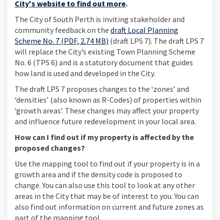
(External link)
City's website to find out more
.
The City of South Perth is inviting stakeholder and
community feedback on the
draft Local Planning
Scheme No. 7 (PDF, 2.74 MB)
(draft LPS 7). The draft LPS 7
will replace the City’s existing Town Planning Scheme
No. 6 (TPS 6) and is a statutory document that guides
how land is used and developed in the City.
The draft LPS 7 proposes changes to the ‘zones’ and
‘densities’ (also known as R-Codes) of properties within
‘growth areas’. These changes may affect your property
and influence future redevelopment in your local area.
How can I find out if my property is affected by the
proposed changes?
Use the mapping tool to find out if your property is in a
growth area and if the density code is proposed to
change. You can also use this tool to look at any other
areas in the City that may be of interest to you. You can
also find out information on current and future zones as
part of the mapping tool.