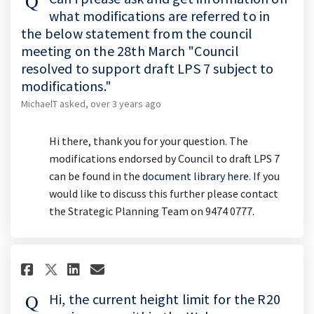
what modifications are referred to in
the below statement from the council
meeting on the 28th March "Council
resolved to support draft LPS 7 subject to
modifications."
MichaelT
asked
over 3 years ago
Hi there, thank you for your question. The
modifications endorsed by Council to draft LPS 7
can be found in the
document library here
. If you
would like to discuss this further please contact
the Strategic Planning Team on 9474 0777.
Share Hi, the current height li
Share Hi, the current hei
Email Hi, the current h
Share Hi, the current height
Hi, the current height limit for the R20