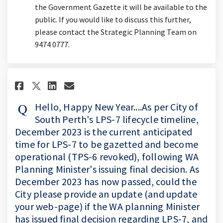
the Government Gazette it will be available to the
public. If you would like to discuss this further,
please contact the Strategic Planning Team on
9474 0777.
Share Hello, Happy New Year....
Share Hello, Happy New Yea
Email Hello, Happy New 
Share Hello, Happy New Year.
Hello, Happy New Year....As per City of
South Perth's LPS-7 lifecycle timeline,
December 2023 is the current anticipated
time for LPS-7 to be gazetted and become
operational (TPS-6 revoked), following WA
Planning Minister's issuing final decision. As
December 2023 has now passed, could the
City please provide an update (and update
your web-page) if the WA planning Minister
has issued final decision regarding LPS-7, and