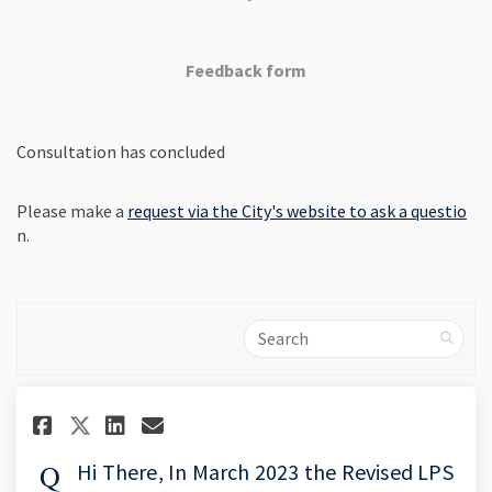
Feedback form
Consultation has concluded
(Ex
Please make a
request via the City's website to ask a questio
n.
Search
Share Hi There, In March 2023 
Share Hi There, In March 
Email Hi There, In Marc
Share Hi There, In March 202
Hi There, In March 2023 the Revised LPS