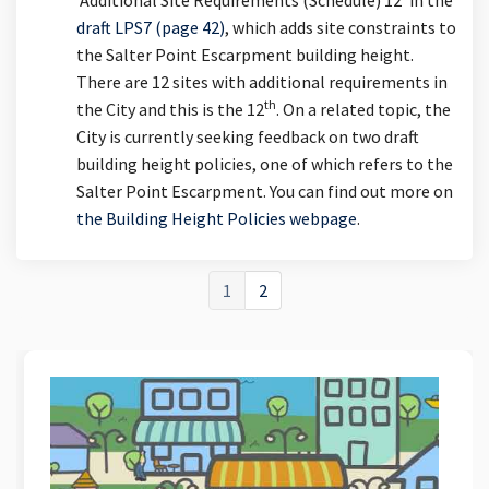
draft LPS7 (page 42)
, which adds site constraints to
the Salter Point Escarpment building height.
There are 12 sites with additional requirements in
th
the City and this is the 12
. On a related topic, the
City is currently seeking feedback on two draft
building height policies, one of which refers to the
Salter Point Escarpment. You can find out more on
the Building Height Policies webpage
.
1
2