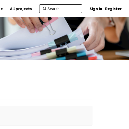
te
All projects
Sign in
Register