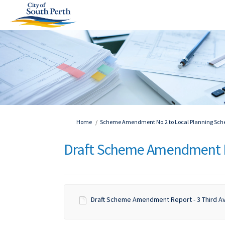
You are here:
Home
Scheme Amendment No.2 to Local Planning Schem
Draft Scheme Amendment 
Draft Scheme Amendment Report - 3 Third Av