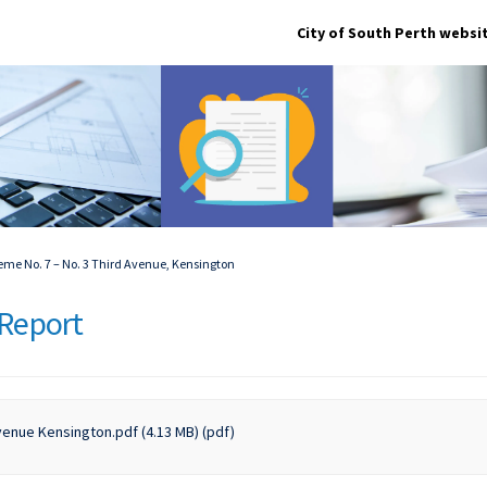
City of South Perth websi
e No. 7 – No. 3 Third Avenue, Kensington
Report
enue Kensington.pdf (4.13 MB) (pdf)