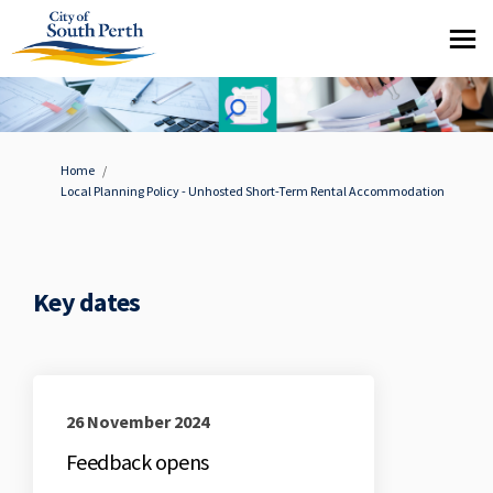
You are here:
Home
Local Planning Policy - Unhosted Short-Term Rental Accommodation
Key dates
26 November 2024
Feedback opens