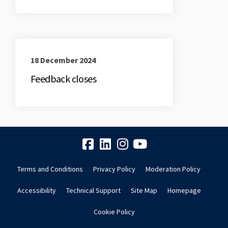
18 December 2024
Feedback closes
Terms and Conditions
Privacy Policy
Moderation Policy
Accessibility
Technical Support
Site Map
Homepage
Cookie Policy