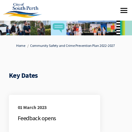
You are here:
Home
Community Safety and Crime Prevention Plan 2022-2027
Key Dates
01 March 2023
Feedback opens