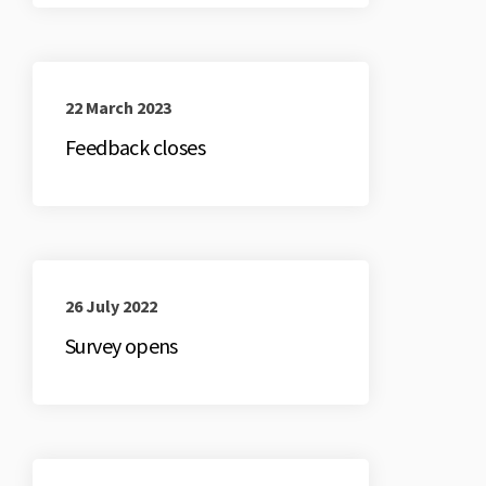
22 March 2023
Feedback closes
26 July 2022
Survey opens