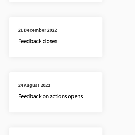
21 December 2022
Feedback closes
24 August 2022
Feedback on actions opens