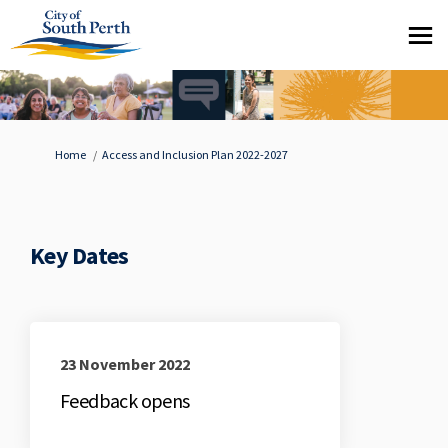
You are here:
Home
Access and Inclusion Plan 2022-2027
Key Dates
23 November 2022
Feedback opens