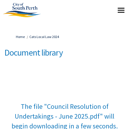
You are here:
Home
Cats Local Law 2024
Document library
The file "Council Resolution of
Undertakings - June 2025.pdf" will
begin downloading in a few seconds.