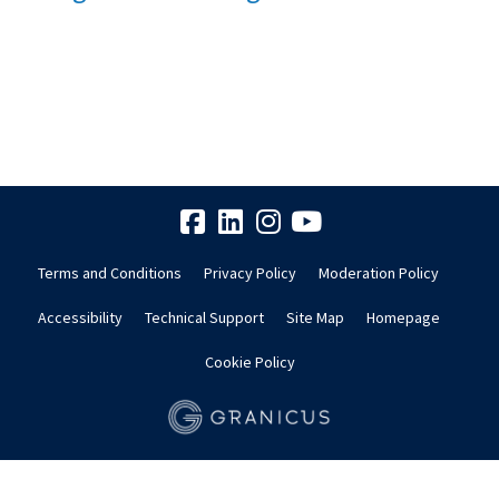
Terms and Conditions
Privacy Policy
Moderation Policy
Accessibility
Technical Support
Site Map
Homepage
Cookie Policy