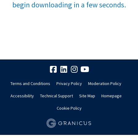
begin downloading in a few seconds.
Terms and Conditions
Privacy Policy
Moderation Policy
Accessibility
Technical Support
Site Map
Homepage
Cookie Policy