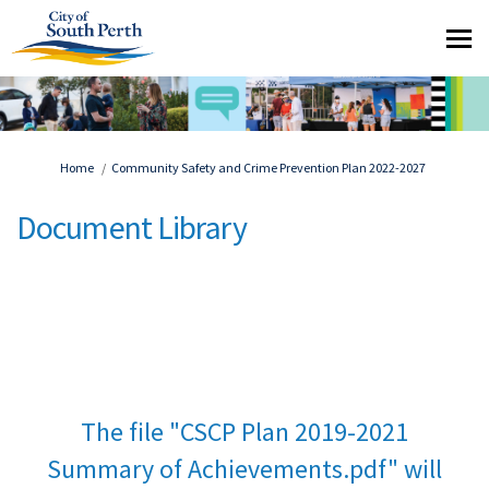
You are here:
Home
Community Safety and Crime Prevention Plan 2022-2027
Document Library
The file "CSCP Plan 2019-2021
Summary of Achievements.pdf" will