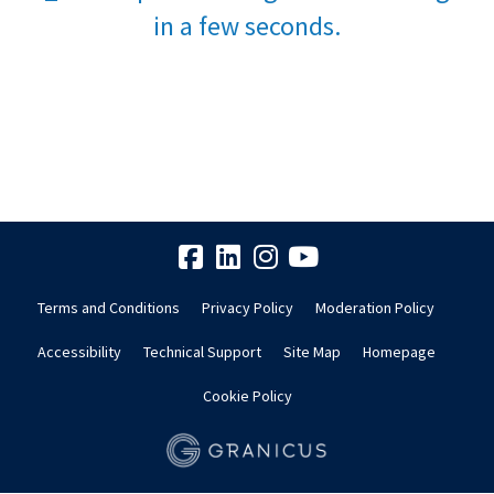
in a few seconds.
Terms and Conditions
Privacy Policy
Moderation Policy
Accessibility
Technical Support
Site Map
Homepage
Cookie Policy