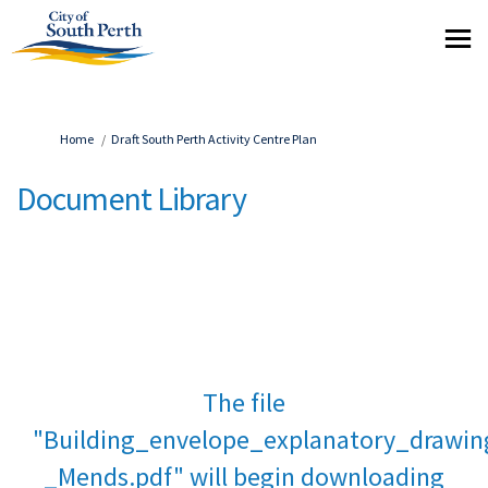
You are here:
Home
Draft South Perth Activity Centre Plan
Document Library
The file
"Building_envelope_explanatory_drawin
_Mends.pdf" will begin downloading